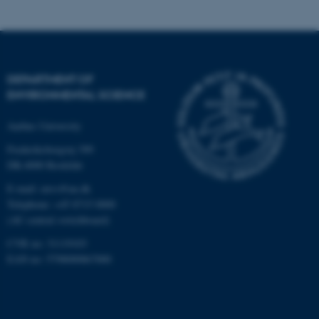
.au.dk
DEPARTMENT OF
ENVIRONMENTAL SCIENCE
Aarhus University
fe_typo_user
Typo3 Association
.au.dk
Frederiksborgvej 399
DK-4000 Roskilde
E-mail: envs@au.dk
Telephone: +45 8715 0000
(AU central switchboard)
CVR no: 31119103
EAN no: 5798000867000