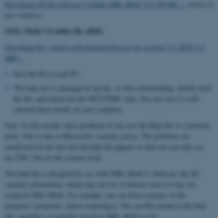
Download pdf-file with user's Guide OML-Multi 7.0 (500 kB) ...
(opens in
new window)
OML-Multi 7.0 utility file (2020)
Download file (zipped) with English help text for version 7.0, 2020 (1.2
MB)...
Save the file to your PC.
The help text is packaged in zip file, so after downloading, double-click
the file, and extract the file MULTIDK. chm. You can save it a self-
selected place locally on your computer.
Note: It will usually cause problems if you save the Help file to a network
drive. This is due to Microsoft's security policy. The problems are
manifested by the fact that the help file appears so that you can only see
the TOC, but not the content itself.
The help file is designed for use with OML-Multi 6. However, the file
contains information, which may also be of interest even if it has not
acquired OML-Multi. For example, one can form a picture of the
program's properties, before acquiring it. You can flip around in the help
file, regardless of whether you have OML-Multi or not.