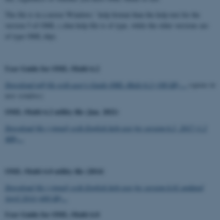
The file is in a newer Windows ' help format than the help text for the
version 5 of OML (.chm help file is of type, while the older versions are
of type OML.hlp).
User Guide for OML-Multi 6.2
Download pdf-file with user's Guide OML-Multi 6.2 (300 kB) ...
(opens in
new window)
OML-Multi 6.2 utility file (Jan. 2021)
Download file (zipped) with English help text for version 6.2, 2017 (1.2
MB)...
OML-Multi 6.0 utility file (2014)
Download file (zipped) with English help text for version 6.01 updated
April 2014 (400 kB)...
User Guide for OML-Multi 6.0