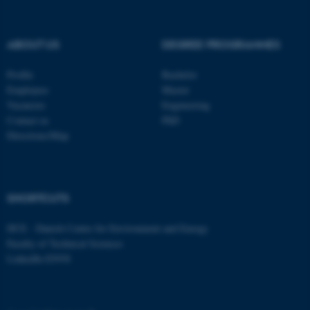
ABOUT US
DEGREE PROGRAMMES
Profile
Bachelor
Employees
Master
Vacancies
Engineering
Contact us
PhD
Directions/Map
ASP.NET_SessionId
Microsoft Corporation
SHORTCUTS
.au.dk
DCE - Danish Centre for Environment and Energy
Faculty of Technical Sciences
LinkedIn ENVS