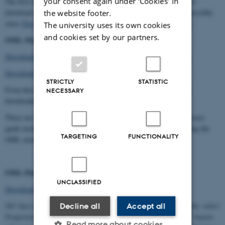
your consent again under ‘Cookies' in
The first time we are trying to show the help text will be offered to
download some necessary files from Microsoft's website. View possibly
the website footer.
since
Tips about downloading WinHlp32
here on OML Web site.
The university uses its own cookies
and cookies set by our partners.
OML-Multi 5 User Guide5
Download PDF-fil with OML-Multi 5.03 (600 kB) User Guide...
Download pdf-fil OML-Multi 5.40 User Guide...
STRICTLY
STATISTIC
From here, the user guides for OML-Multi 5.03 and 5.40 can be
NECESSARY
downloaded.
These are PDF files (requires the Acrobat Reader program). The user
guide includes the note: "Managing the influence of buildings using the
TARGETING
FUNCTIONALITY
OML model"
OML-Point Helper File (2001)
UNCLASSIFIED
Download file (120 kB)...
Nb! Save the file to your PC. After download, right-click on the file, select
Decline all
Accept all
Properties, and at the bottom of the window press the "Unblock" button-
Read more about cookies