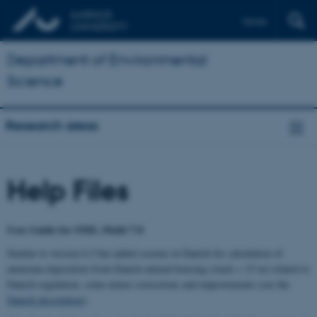
Dansk
Department of Environmental
Science
Research areas
Help Files
User Guide for OML-Multi 7.0
Similar to version 6.2 but added screens in Danish for calculation of
ammonia deposition from Danish animal housing (stack < 15 m) related to
Danish regulation, some minor corrections and improvements (see the
Danish description
).