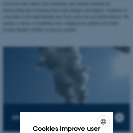
ecosystem and carbon cycle modeling, and machine learning for
downscaling and estimating local-scale changes and impacts. Emphasis is
somewhat on the high-latitude and Arctic areas but not limited thereto. We
employ a variety of modeling tools, ranging from global-scale Earth
System Models (ESMs) to process models.
Atmospheric Emissions
Cookies improve user