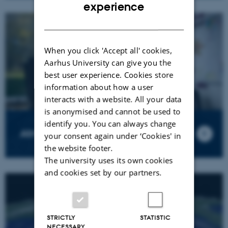
ENGLISH
experience
DANISH
When you click 'Accept all' cookies,
Aarhus University can give you the
best user experience. Cookies store
information about how a user
interacts with a website. All your data
is anonymised and cannot be used to
identify you. You can always change
Atmospheric Modelling
your consent again under ‘Cookies' in
the website footer.
The university uses its own cookies
and cookies set by our partners.
STRICTLY
STATISTIC
NECESSARY