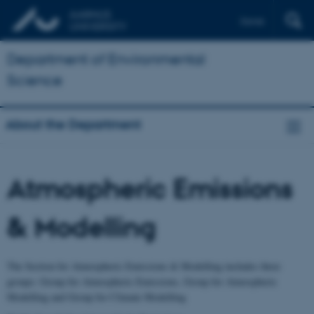
Dansk
Department of Environmental
Science
About the Department
Atmospheric Emissions
& Modelling
The Section for Atmospheric Emissions & Modelling includes three
groups: Group for Atmospheric Emissions, Group for Atmospheric
Modelling and Group for Climate Modelling