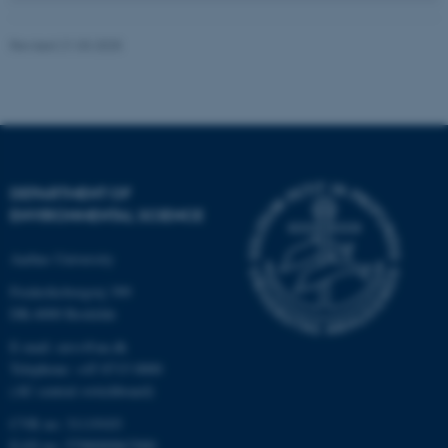
Revised 21.03.2025
These cookies make it
possible to use basic website
functionality, e.g. navigation
etc. The website does not
work without these cookies.
DEPARTMENT OF
ENVIRONMENTAL SCIENCE
Name
Provider / Domain
Aarhus University
be_typo_user
TYPO3 Association
.au.dk
Frederiksborgvej 399
DK-4000 Roskilde
E-mail: envs@au.dk
Telephone: +45 8715 0000
(AU central switchboard)
CVR no: 31119103
EAN no: 5798000867000