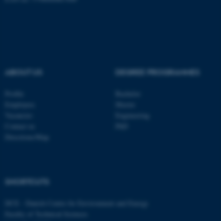
fe_typo_user
Typo3 Association
.au.dk
ABOUT US
DEGREE PROGRAMMES
Profile
Bachelor
Employees
Master
Vacancies
Engineering
Contact us
PhD
Directions/Map
SHORTCUTS
DCE - Danish Centre for Environment and Energy
Faculty of Technical Sciences