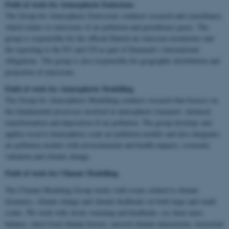
Field of work for Atmospheric Emissions
The Group for Atmospheric Emissions conducts research and consultancy,
which relates to emissions of air pollution and greenhouse gases. The
group is responsible for the official Danish air emission inventories and
the reporting to the EU and UN as part of Denmark’s international
obligations. The group is also responsible for geographic distribution and
projection of emissions.
Field of work for Atmospheric Modelling
The Group for Atmospheric Modelling conducts research that focuses on
the fundamental processes involved in atmospheric transport, chemical
transformation and deposition of air pollution. The group develops and
applies local to hemispheric scale air pollution models and also integrates
air pollution models with environmental and health impacts, economic
valuation and climate change.
Field of work for
Climate Modelling
The Climate Modeling Group works with issues related to climate
dynamics, climate change and climate feedbacks on both large and small
scales. We work with Arctic warming and feedbacks, ice sheet mass
balance, short-lived climate forcers, aerosol-climate interactions, terrestrial