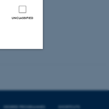
nt tasks we have.
UNCLASSIFIED
Unclassified
tion etc. The
DEGREE PROGRAMMES
SHORTCUTS