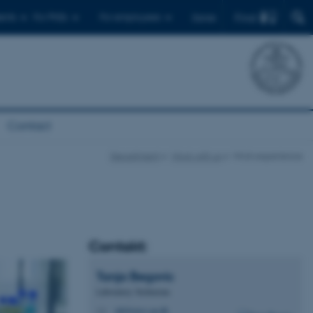
Find
ents
For PhDs
For employees
Dansk
Contact
Department
Work with us
Work experience
Contakt:
Tanja
Begovic
Laboratory Technician
tab@envs.au.dk
M