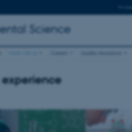
For stud
ental Science
s
Work with us
Current
Quality Assurance
 experience