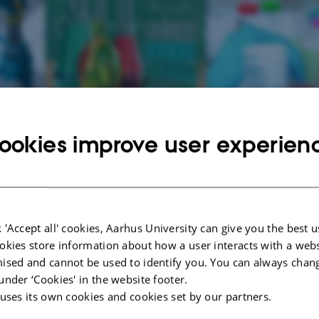
ookies improve user experien
 at the Department of Environmental Sciences and the Department of Bioscie
sted in science
- we will recruit 2 business interns in week 10 and week 41.
vironmental Science and Department of Bioscience collect, process and evalu
 'Accept all' cookies, Aarhus University can give you the best u
d the environment. We use this knowledge to advise politicians, ie The Govern
okies store information about how a user interacts with a webs
ll as authorities in ministries, governments, regions and municipalities.
ised and cannot be used to identify you. You can always chan
under ‘Cookies' in the website footer.
-government also makes use of our research-based advice, just as the Europea
enefit from our work.
 uses its own cookies and cookies set by our partners.