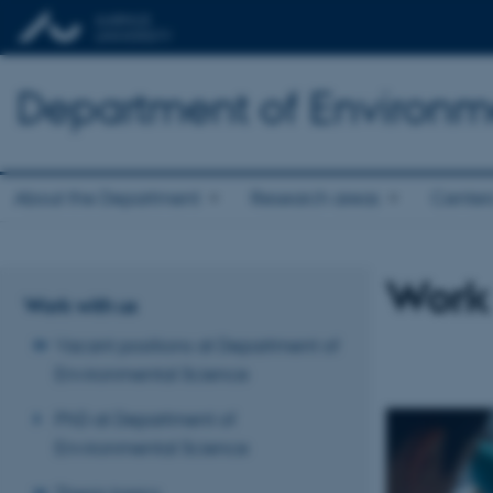
Department of Environm
About the Department
Research areas
Center
Work
Work with us
Vacant positions at Department of
Environmental Science
PhD at Department of
Environmental Science