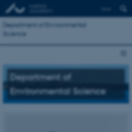
Dansk
Department of Environmental
Science
Department of
Environmental Science