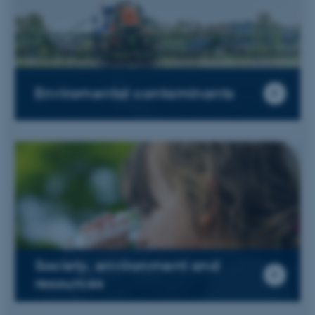
Enviromental contaminants
Society, environment and
resources