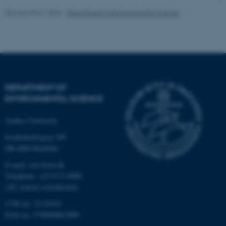
.au.dk
Revised 09.01.2026
-
Department of Environmental Science
DEPARTMENT OF
ENVIRONMENTAL SCIENCE
Aarhus University
Frederiksborgvej 399
DK-4000 Roskilde
E-mail: envs@au.dk
Telephone: +45 8715 0000
(AU central switchboard)
CVR no: 31119103
EAN no: 5798000867000