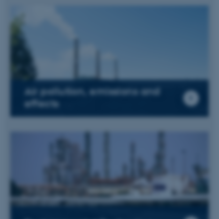
Air pollution, emissions and
effects