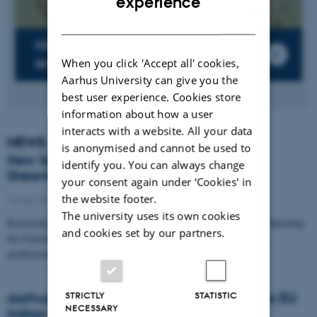
experience
DANISH
Microorganisms in the
environment
When you click 'Accept all' cookies,
Aarhus University can give you the
best user experience. Cookies store
information about how a user
interacts with a website. All your data
NEWS
is anonymised and cannot be used to
New light shed on the darkening of the
identify you. You can always change
Greenland ice sheet
your consent again under ‘Cookies' in
the website footer.
16 July 2026
-
Department of Environmental Science
The university uses its own cookies
Researchers have developed a new model that identifies what is darkening
and cookies set by our partners.
the Greenland ice sheet. This is a crucial step towards improving
predictions…
Aarhus University researchers contribute to EU
STRICTLY
STATISTIC
NECESSARY
Indoor Air Quality Summit