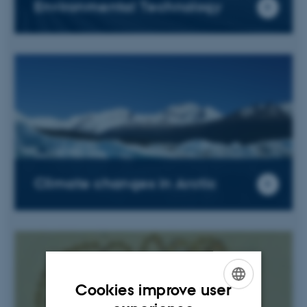
Environmental Technology
Climate changes in Arctic
Cookies improve user
ENGLISH