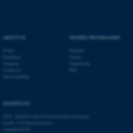
ASP.NET_SessionId
Microsoft Corporation
.au.dk
ABOUT US
DEGREE PROGRAMMES
Profile
Bachelor
Employees
Master
Vacancies
Engineering
Contact us
PhD
Directions/Map
JSESSIONID
Oracle Corporation
.au.dk
SHORTCUTS
DCE - Danish Centre for Environment and Energy
Faculty of Technical Sciences
LinkedIn ENVS