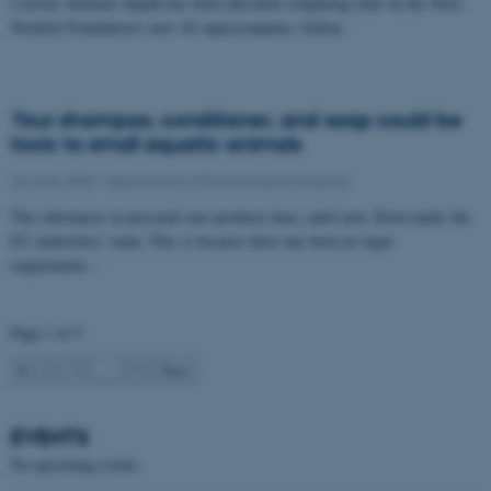
Carsten Ambelas Skjøth has been allocated computing time on the Novo
Nordisk Foundation's new AI supercomputer, Gefion.
These cookies make it
possible to use basic website
functionality, e.g. navigation
Your shampoo, conditioner, and soap could be
etc. The website does not
toxic to small aquatic animals
work without these cookies.
26 June 2025
-
Department of Environmental Science
The substances in personal care products have, until now, flown under the
EU authorities' radar. This is because there has been no legal
Name
Provider / Domain
requirement…
be_typo_user
TYPO3 Association
.au.dk
Page 1 of 5
1
2
3
…
5
Next
EVENTS
No upcoming events.
fe_typo_user
Typo3 Association