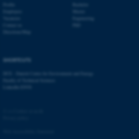
functionality, e.g. navigation
Profile
Bachelor
etc. The website does not
Employees
Master
work without these cookies.
Vacancies
Engineering
Contact us
PhD
Directions/Map
Name
Provider / Domain
be_typo_user
TYPO3 Association
.au.dk
SHORTCUTS
DCE - Danish Centre for Environment and Energy
Faculty of Technical Sciences
LinkedIn ENVS
©
—
Cookies at au.dk
fe_typo_user
Typo3 Association
Privacy policy
.au.dk
Web Accessibility Statement