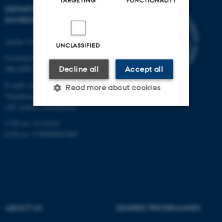
TARGETING
FUNCTIONALITY
DEPARTMENT OF
ENVIRONMENTAL SCIENCE
Aarhus University
UNCLASSIFIED
Frederiksborgvej 399
DK-4000 Roskilde
Decline all
Accept all
E-mail: envs@au.dk
Read more about cookies
Telephone: +45 8715 0000
(AU central switchboard)
CVR no: 31119103
Strictly necessary
Statistic
EAN no: 5798000867000
Targeting
Functionality
Unclassified
These cookies make it
ABOUT US
DEGREE PROGRAMMES
possible to use basic website