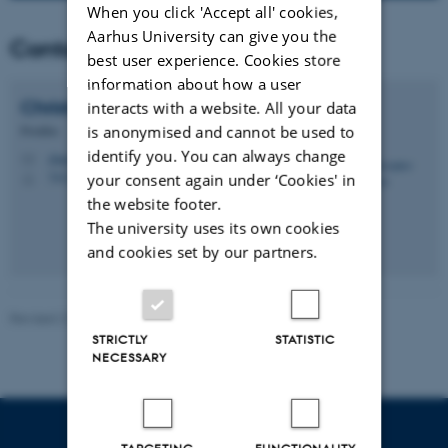
When you click 'Accept all' cookies,
Aarhus University can give you the
Contact
best user experience. Cookies store
information about how a user
Christopher
Andersen
interacts with a website. All your data
is anonymised and cannot be used to
Postdoc
identify you. You can always change
chan@envs.au.dk
M
7413, 37
your consent again under ‘Cookies' in
H
the website footer.
The university uses its own cookies
and cookies set by our partners.
Revised 21.03.2025
-
Matthias Ketzel
STRICTLY
STATISTIC
NECESSARY