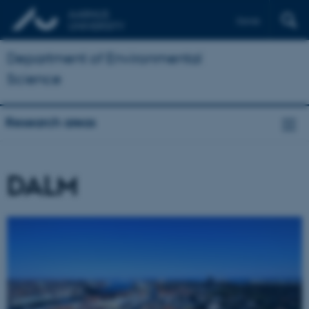
Dansk
Department of Environmental
Science
Research areas
DALM