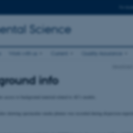
For stud
ental Science
s
Work with us
Current
Quality Assurance
Departmen
ground info
es access to background material related to AU's models.
deo showing spectacular smoke plumes was recorded during dispersion experi