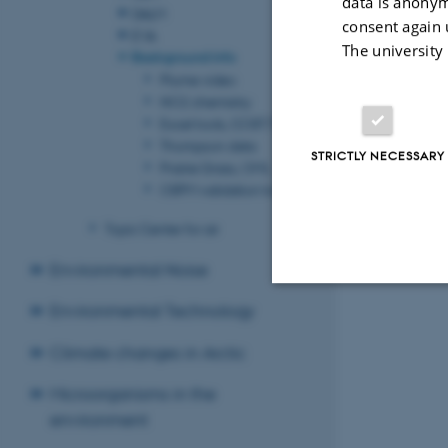
data is anonym
DALM
consent again 
EVA
The university
Background info
Plume video
NO2 chemistry
Excel tools, COST 732
Thompson data
STRICTLY NECESSARY
Prairie Grass, OML
OSPM validation tool
Topic Center for air
Environmental Noise
Environmental Technology
Strictly necessary
Climate changes in Arctic
Microorganisms in the
These cookies make
environment
website does not