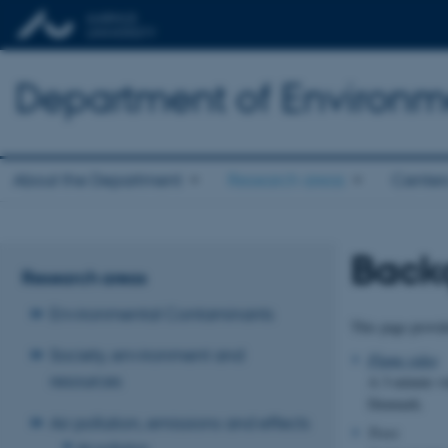
Department of Environm
About the Department
Research areas
Center
Back
Research areas
Environmental Contaminants
This page provid
Society, environment and
Plume video
resources
A 3-minute vi
Denmark
.
Air pollution, emissions and effects
Trees
Air pollution