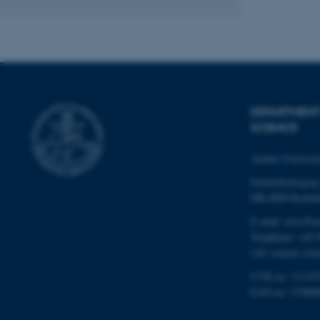
Name
be_typo_user
DEPARTMENT
fe_typo_user
SCIENCE
Aarhus Universi
Frederiksborgvej
DK-4000 Roskil
E-mail: envs@a
ASP.NET_SessionId
Telephone: +45 
(AU central swit
CVR no: 31119
JSESSIONID
EAN no: 57980