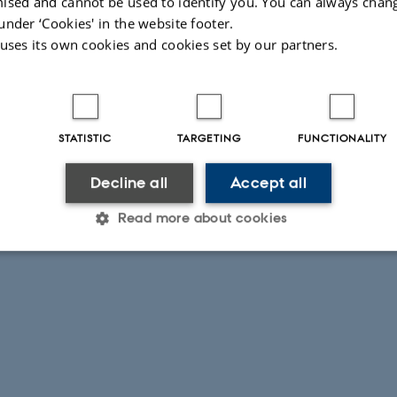
ised and cannot be used to identify you. You can always chan
under ‘Cookies' in the website footer.
 uses its own cookies and cookies set by our partners.
STATISTIC
TARGETING
FUNCTIONALITY
Decline all
Accept all
Read more about cookies
Statistic
Targeting
Functionality
 it possible to use basic website functionality, e.g. naviga
 work without these cookies.