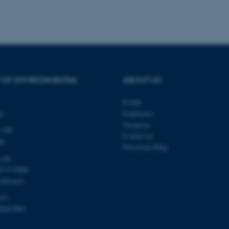
Provider / Domain
Expires
Description
30
This cookie is set by our
TYPO3 Association
minutes
is used to identify a bac
.au.dk
Backend User is logged i
Frontend.
 OF ENVIRONMENTAL
ABOUT US
30
This cookie is associated
Typo3 Association
minutes
content management system
.au.dk
a user session identifier 
Profile
to be stored, but in many
ty
Employees
be needed as it can be se
platform, though this can
Vacancies
administrators. In most cas
 399
Contact us
destroyed at the end of a 
de
contains a random identif
Directions/Map
specific user data.
u.dk
Session
General purpose platform
Microsoft Corporation
8715 0000
sites written with Miscro
.au.dk
technologies. Usually use
chboard)
anonymised user session 
103
Session
General purpose platform
Oracle Corporation
00867000
sites written in JSP. Usua
.au.dk
anonymous user session b