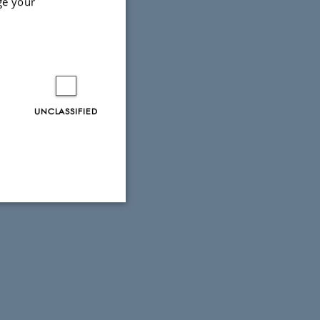
ge your
UNCLASSIFIED
Unclassified
tion etc. The