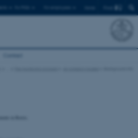
Find
ents
For PhDs
For employees
Dansk
Contact
t
…
The monitoring program
Air pollution models
Background info
ments in Borris,