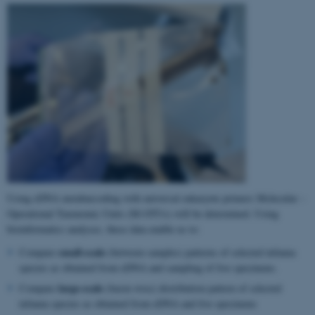
Using eDNA metabarcoding with universal eukaryote primers Molecular –
Operational Taxonomic Units (M-OTUs) will be determined. Using
bioinformatics analyses, these data enable us to:
small-scale
Compare
(between samples) patterns of selected infauna
species as obtained from eDNA and sampling of live specimens.
large-scale
Compare
(basin-wise) distribution pattern of selected
infauna species as obtained from eDNA and live specimens