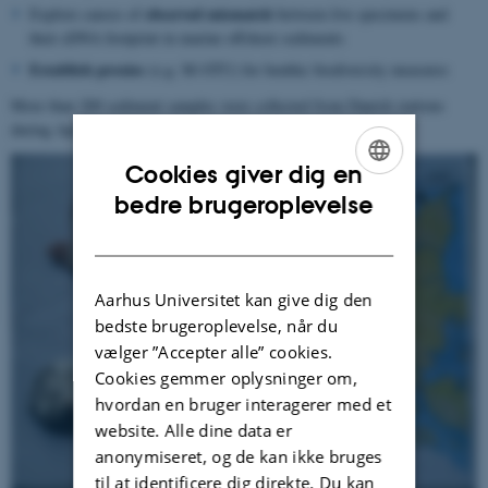
observed mismatch
Explore causes of
between live specimens and
their eDNA footprint in marine offshore sediments
Establish proxies
(e.g. M-OTU) for benthic biodiversity measures
More than 200 sediment samples were collected from Danish stations
during April 23-25 2019.
Cookies giver dig en
ENGLISH
bedre brugeroplevelse
DANISH
Aarhus Universitet kan give dig den
bedste brugeroplevelse, når du
vælger ”Accepter alle” cookies.
Cookies gemmer oplysninger om,
hvordan en bruger interagerer med et
website. Alle dine data er
anonymiseret, og de kan ikke bruges
til at identificere dig direkte. Du kan