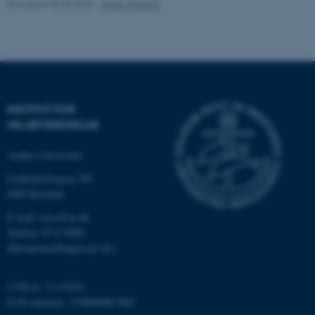
Revideret 08.05.2025
-
Anne Winding
Navn
Udbyder / Domæne
be_typo_user
TYPO3 Association
.au.dk
INSTITUT FOR
MILJØVIDENSKAB
fe_typo_user
Typo3 Association
.au.dk
Aarhus Universitet
Frederiksborgvej 399
4000 Roskilde
E-mail: envs@au.dk
Telefon: 8715 0000
(Hovedomstillingen på AU)
CVR-nr: 31119103
EAN-nummer: 5798000867000