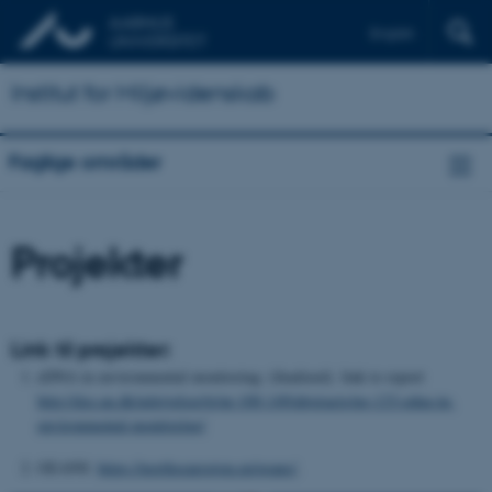
English
Institut for Miljøvidenskab
Faglige områder
Projekter
Link til projekter:
eDNA in environmental monitoring: (finalized). link to report
http://dce.au.dk/udgivelser/tr/nr-100-149/abstracts/no-133-edna-in-
environmental-monitoring/
GEANS:
https://northsearegion.eu/geans/
.