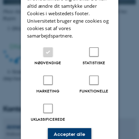
altid ændre dit samtykke under
Photo showing stations sampled (red circle) in the Danish North Sea
Cookies i webstedets footer.
Region
Universitetet bruger egne cookies og
cookies sat af vores
3. DNAquaNet COST Action CA15219
https://dnaqua.net/
samarbejdspartnere.
NØDVENDIGE
STATISTISKE
4. Strategic Growth Area environmental DNA
(http://envs.au.dk/forskning/strategic-growth- areas/sga-dna/ )
MARKETING
FUNKTIONELLE
Kontaktpersoner - koordinator
UKLASSIFICEREDE
Anne
Winding
Accepter alle
Professor