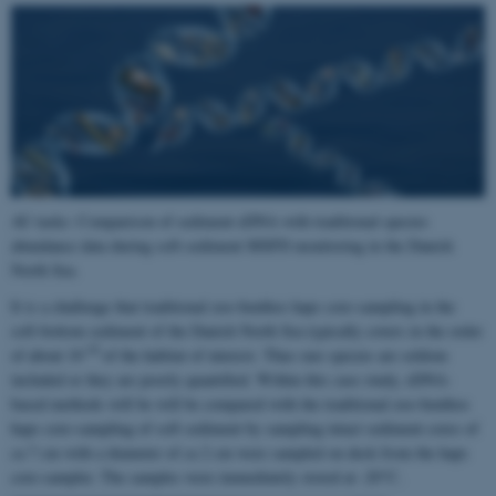
AU tasks: Comparison of sediment eDNA with traditional species
abundance data during soft-sediment MSFD monitoring in the Danish
North Sea.
It is a challenge that traditional zoo-benthos haps core-sampling in the
soft-bottom sediment of the Danish North Sea typically covers in the order
-10
of about 10
of the habitat of interest. Thus rare species are seldom
included or they are poorly quantified. Within this case study, eDNA-
based methods will be will be compared with the traditional zoo-benthos
haps core-sampling of soft sediment by sampling intact sediment cores of
ca 7 cm with a diameter of ca 2 cm were sampled on deck from the haps
core-sampler. The samples were immediately stored at -20°C.