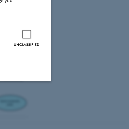
ge your
UNCLASSIFIED
Unclassified
tion etc. The