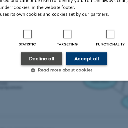
ised and cannot be used to identify you. You can always chan
dersen et al., 2019 (in Danish).
under ‘Cookies' in the website footer.
 uses its own cookies and cookies set by our partners.
STATISTIC
TARGETING
FUNCTIONALITY
Decline all
Accept all
Read more about cookies
Statistic
Targeting
Functionality
 it possible to use basic website functionality, e.g. naviga
 work without these cookies.