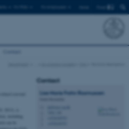
Find
ents
For PhDs
For employees
Dansk
Contact
Department
…
Air pollution models
EVA
Tecnical description
Contact
Lise Marie
Frohn Rasmussen
related external
Senior Researcher
lmf@envs.au.dk
M
, 2013), is
7404, 140
H
ion, including
+4526240793
P
hich can be
+4526240793
P
cluded in the EVA