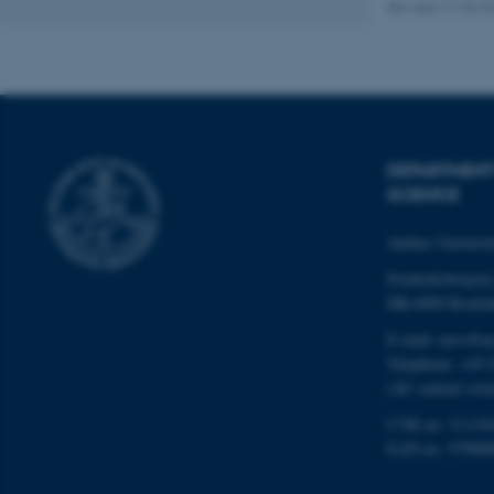
Revised 21.03.2
Name
be_typo_user
DEPARTMENT
fe_typo_user
SCIENCE
Aarhus Universi
Frederiksborgvej
DK-4000 Roskil
E-mail: envs@a
ASP.NET_SessionId
Telephone: +45 
(AU central swit
CVR no: 31119
JSESSIONID
EAN no: 57980