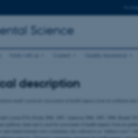
For stud
ental Science
s
Work with us
Current
Quality Assurance
cal description
lution model system for assessment of health impacts from air pollution and 
model system EVA (Frohn 2006, 2007, Andersen 2006, 2007, 2008, Brandt 2010
act-pathway chain and is used for assessment of health impacts from air pollut
ts and related external costs (sometimes also referred to as “indirect costs”) w
r pollution exposure. Chemical components important for health impacts and in