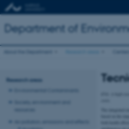
Department of Environm
About the Department
Research areas
Center
Tecni
Research areas
Environmental Contaminants
EVA: A high-reso
costs.
Society, environment and
resources
The integrated 
based on the imp
Air pollution, emissions and effects
both health effec
attributed to ai
Air pollution