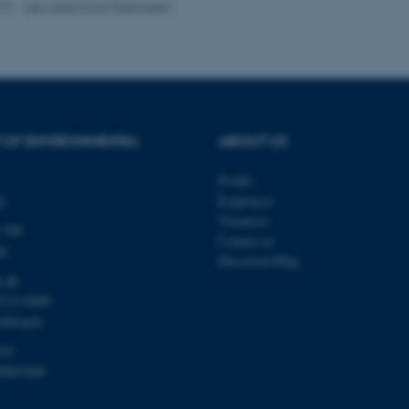
025
-
Lise Marie Frohn Rasmussen
Provider / Domain
Expires
Description
30
This cookie is set by our
TYPO3 Association
minutes
is used to identify a bac
.au.dk
Backend User is logged i
Frontend.
 OF ENVIRONMENTAL
ABOUT US
30
This cookie is associated
Typo3 Association
minutes
content management system
.au.dk
a user session identifier 
Profile
to be stored, but in many
ty
Employees
be needed as it can be se
platform, though this can
Vacancies
 399
administrators. In most cas
Contact us
destroyed at the end of a 
de
contains a random identif
Directions/Map
specific user data.
u.dk
Session
General purpose platform
Microsoft Corporation
8715 0000
sites written with Miscro
.au.dk
chboard)
technologies. Usually use
anonymised user session 
103
Session
General purpose platform
Oracle Corporation
00867000
sites written in JSP. Usua
.au.dk
anonymous user session b