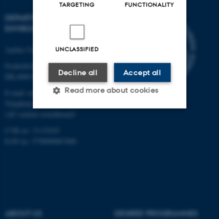
TARGETING
FUNCTIONALITY
DEPARTMENT OF
ENVIRONMENTAL SCIENCE
Aarhus University
UNCLASSIFIED
Frederiksborgvej 399
Decline all
Accept all
DK-4000 Roskilde
Read more about cookies
E-mail: envs@au.dk
Telephone: +45 8715 0000
(AU central switchboard)
Strictly necessary
Statistic
CVR no: 31119103
EAN no: 5798000867000
Targeting
Functionality
Unclassified
These cookies make it
ABOUT US
DEGREE PROGRAMMES
possible to use basic website