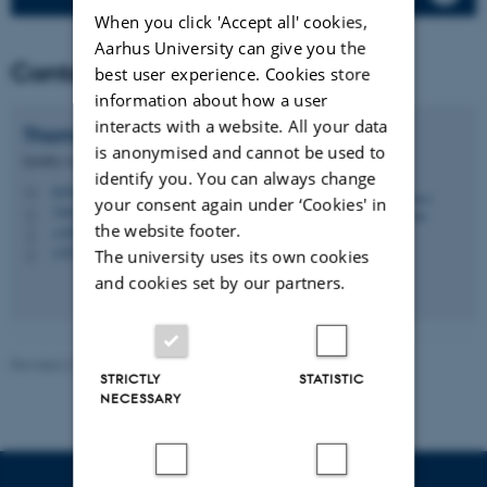
When you click 'Accept all' cookies,
Aarhus University can give you the
Contact
best user experience. Cookies store
information about how a user
interacts with a website. All your data
Thomas
Ellermann
is anonymised and cannot be used to
Quality coordinator, Senior researcher
identify you. You can always change
tel@envs.au.dk
M
your consent again under ‘Cookies' in
7404, 130
H
the website footer.
+4587158526
P
+4523743975
The university uses its own cookies
P
and cookies set by our partners.
Revised 21.03.2025
-
Thomas Ellermann
STRICTLY
STATISTIC
NECESSARY