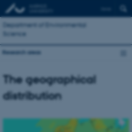
Dansk
Department of Environmental
Science
Research areas
The geographical
distribution