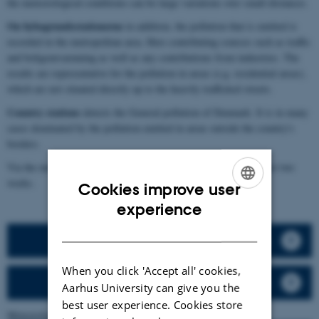
the meteorological conditions-can be large variations over small distances.
On bybagrundsstationerne
in addition, the pollution that is emitted is
recorded in the metropolitan area. Here contributing sources such as traffic
and boligomvarmning as well as any contributions from industries. The
results are representative for the pollution in areas (e.g. residential areas),
which are not situated directly up to the heavily trafficked streets.
Country stations
detects the General pollution of Denmark. It is in many
cases dominated by the pollution emitted in areas outside the country's
borders.
Via the menu on the right, there is access to the data from the past two
weeks.
Cookies improve user
ENGLISH
experience
DANISH
Tables
When you click 'Accept all' cookies,
Graphs
Aarhus University can give you the
best user experience. Cookies store
Meteorological data