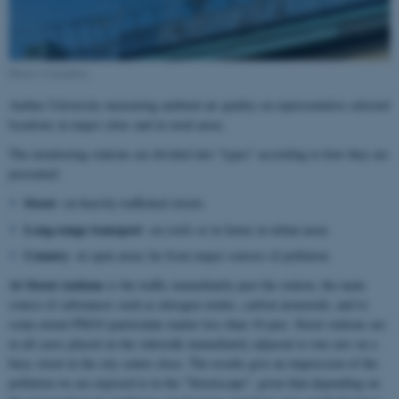
Photo: Colourbox
Aarhus University measuring ambient air quality on representative selected
locations in major cities and in rural areas.
The monitoring stations are divided into "types" according to how they are
presented:
Street
-on heavily trafficked streets
Long-range transport
-on roofs or in farms in urban areas
Country
-in open areas far from major sources of pollution
At Street stations
is the traffic immediately past the station, the main
source of substances such as nitrogen oxides, carbon monoxide, and to
some extent PM10 (particulate matter less than 10 µm). Street stations are
in all cases placed on the sidewalk immediately adjacent to run cars on a
busy street in the city centre close. The results give an impression of the
pollution we are exposed to in the "Streetscape", given that-depending on