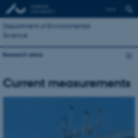
Dansk
Department of Environmental
Science
Research areas
Current measurements