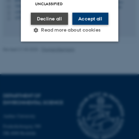
M
UNCLASSIFIED
7404, 130
H
+4587158526
P
+4523743975
P
Decline all
Accept all
Read more about cookies
Revised 21.03.2025
-
Thomas Ellermann
Strictly necessary
Statistic
Targeting
Functionality
Unclassified
DEPARTMENT OF
ENVIRONMENTAL SCIENCE
These cookies make it
possible to use basic website
Aarhus University
functionality, e.g. navigation
etc. The website does not
Frederiksborgvej 399
work without these cookies.
DK-4000 Roskilde