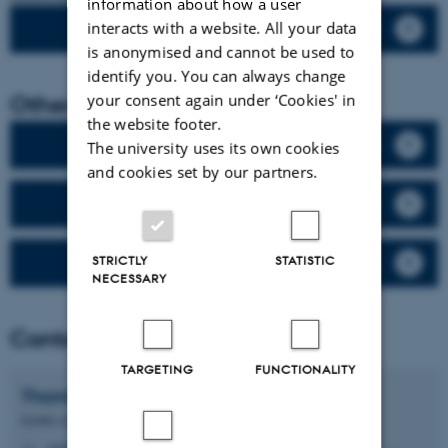
information about how a user
interacts with a website. All your data
The geographical distribution
is anonymised and cannot be used to
identify you. You can always change
Other links
your consent again under ‘Cookies' in
the website footer.
The monitoring program
The university uses its own cookies
and cookies set by our partners.
Measuring stations
STRICTLY
STATISTIC
Villum Research Station
NECESSARY
Contact
TARGETING
FUNCTIONALITY
Thomas
Ellermann
Quality coordinator, Senior researcher
tel@envs.au.dk