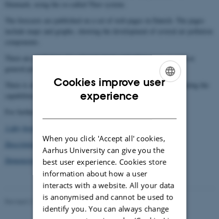
Denmark, using the so-called Thor system.
The forecasts are published on a set of web pages in Danish. The pages
include maps and graphs, showing the development of several air pollution
components.
There are predictions for selected streets and urban areas, as well as
general predictions for rural areas.
Cookies improve user
There is also a comprehensive set of pages in English, demonstrating the
ENGLISH
experience
capabilities of the system for prognoses throughout Europe.
DANISH
For further information see:
3-day forecast, main page
(in Danish)
When you click 'Accept all' cookies,
Description of the Thor forecasting system
Aarhus University can give you the
Demonstration of the Thor system
best user experience. Cookies store
information about how a user
interacts with a website. All your data
is anonymised and cannot be used to
Revised 21.03.2025
-
Thomas Ellermann
identify you. You can always change