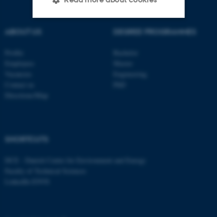
ABOUT US
DEGREE PROGRAMMES
Strictly necessary
Statistic
Profile
Bachelor
Targeting
Functionality
Employees
Master
Unclassified
Vacancies
Engineering
Contact us
PhD
Directions/Map
These cookies make it
possible to use basic website
functionality, e.g. navigation
SHORTCUTS
etc. The website does not
work without these cookies.
DCE - Danish Centre for Environment and Energy
Faculty of Technical Sciences
LinkedIn ENVS
Name
Provider / Domain
be_typo_user
TYPO3 Association