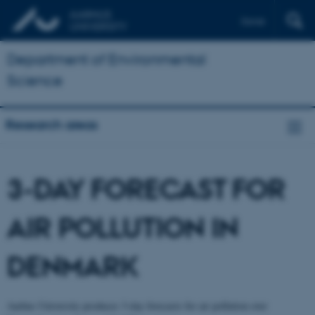
Dansk
Department of Environmental
Science
Research areas
3-DAY FORECAST FOR
AIR POLLUTION IN
DENMARK
Aarhus University produces 3-day forecasts for air pollution over