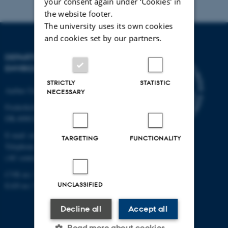
your consent again under ‘Cookies' in
the website footer.
The university uses its own cookies
and cookies set by our partners.
DEPARTMENT OF
ENVIRONMENTAL SCIENCE
STRICTLY
STATISTIC
Aarhus University
NECESSARY
Frederiksborgvej 399
DK-4000 Roskilde
E-mail: envs@au.dk
TARGETING
FUNCTIONALITY
Telephone: +45 8715 0000
(AU central switchboard)
CVR no: 31119103
UNCLASSIFIED
EAN no: 5798000867000
Decline all
Accept all
Read more about cookies