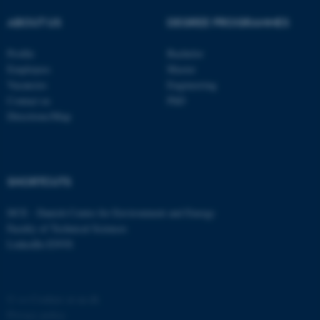
ABOUT US
DEGREE PROGRAMMES
Profile
Bachelor
Employees
Master
Vacancies
Engineering
Contact us
PhD
Directions/Map
fe_typo_user
Typo3 Association
.au.dk
SHORTCUTS
DCE - Danish Centre for Environment and Energy
Faculty of Technical Sciences
LinkedIn ENVS
©
—
Cookies at au.dk
Privacy policy