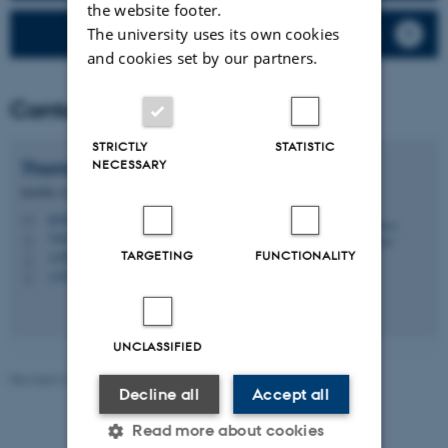
the website footer.
PAH and Benz (a) pyrene
The university uses its own cookies
and cookies set by our partners.
Contact
STRICTLY
STATISTIC
NECESSARY
Thomas
Ellermann
Quality coordinator, Senior researcher
tel@envs.au.dk
M
7404, 130
H
TARGETING
FUNCTIONALITY
+4587158526
P
+4523743975
P
UNCLASSIFIED
Revised 21.03.2025
-
Thomas Ellermann
Decline all
Accept all
Read more about cookies