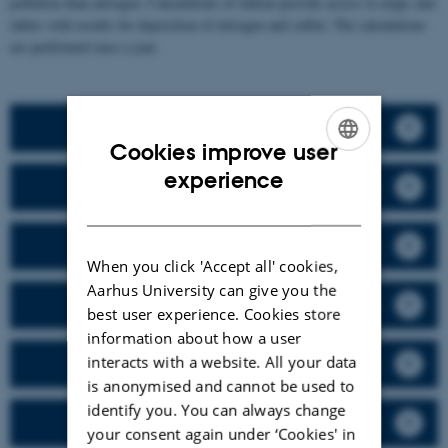
pollution than nitrogen. Calculations of fallout provide access to maps and
tables with results for deposition of nitrogen and sulfur. The calculations
are performed once a year.
NO, NO2, NOX - Nitrogen oxides
Cookies improve user
ENGLISH
experience
Ozone
DANISH
CO - carbon monoxide
When you click 'Accept all' cookies,
Aarhus University can give you the
Benzene and toluene
best user experience. Cookies store
information about how a user
interacts with a website. All your data
Heavy metals
is anonymised and cannot be used to
identify you. You can always change
SO2 and particulate sulfur
your consent again under ‘Cookies' in