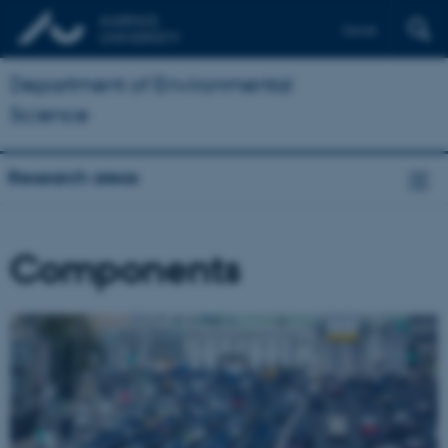
Dansk
Department of Environmental
Science
Research areas
Components