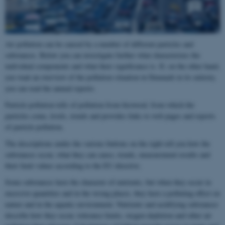
Air pollution can be caused by a number of different particles and
substances. Below you can investigate further what characterizes the
individual components and what their significance is. If, on the other hand,
you want an overview of the pollution situation in Denmark in its entirety,
you can read the annual reports.
Particle pollution tells of pollution from firewood, from which the
particles come, levels, trends and provides links to web pages and reports
of particle pollution.
The descriptions under the various buttons on the right tell you how the
substances occur, what they can cause, trends, measurement results and
their limit values ​​according to the EU directive.
Some substances have the character of nutrients, but when they occur in
excessive quantities and in the wrong places, they have a polluting effect on
nature and in the aquatic environment. Nutrients and acidifying substances
describe how they occur, tolerance limits, oxygen depletion and other air