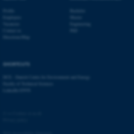
functionality, e.g. navigation
Profile
Bachelor
etc. The website does not
Employees
Master
work without these cookies.
Vacancies
Engineering
Contact us
PhD
Directions/Map
Name
Provider / Domain
be_typo_user
TYPO3 Association
.au.dk
SHORTCUTS
DCE - Danish Centre for Environment and Energy
Faculty of Technical Sciences
LinkedIn ENVS
©
—
Cookies at au.dk
fe_typo_user
Typo3 Association
.au.dk
Privacy policy
Web Accessibility Statement