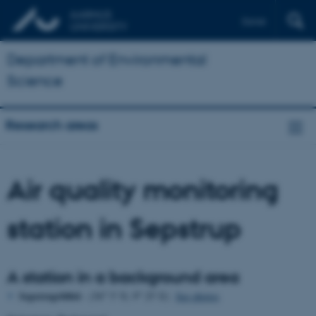
Dansk
Department of Environmental
Science
Research areas
Air quality monitoring
station in Sepstrup
A station in a background area
o
o
Sepstrup/6064
- (56
5' N, 9
25' E)
See photos