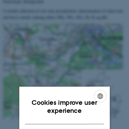
Stationtype: Background
½ month collection of wet-only precipitation, determination of main ions
end heavy metals (among others NH
, NO
, SO
, Na, K og pH)
4
3
4
Cookies improve user
ENGLISH
experience
DANISH