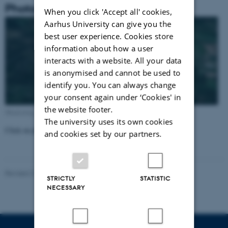
Photos for Sepstrup station(6064)
When you click 'Accept all' cookies,
Aarhus University can give you the
best user experience. Cookies store
information about how a user
interacts with a website. All your data
is anonymised and cannot be used to
identify you. You can always change
your consent again under ‘Cookies' in
the website footer.
Monitoring station from above (Google Maps)
The university uses its own cookies
Click on photos to enlarge!
and cookies set by our partners.
Revised 21.03.2025
-
Dept. Environmental Science
STRICTLY
STATISTIC
NECESSARY