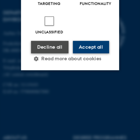
TARGETING
FUNCTIONALITY
DEPARTMENT OF
ENVIRONMENTAL SCIENCE
UNCLASSIFIED
Aarhus University
Frederiksborgvej 399
Decline all
Accept all
DK-4000 Roskilde
Read more about cookies
E-mail: envs@au.dk
Telephone: +45 8715 0000
(AU central switchboard)
Strictly necessary
Statistic
CVR no: 31119103
EAN no: 5798000867000
Targeting
Functionality
Unclassified
These cookies make it
ABOUT US
DEGREE PROGRAMMES
possible to use basic website