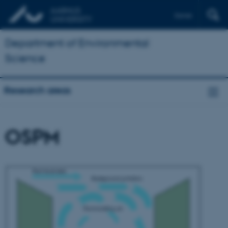
Dansk
Department of Environmental
Science
Research areas
OSPM