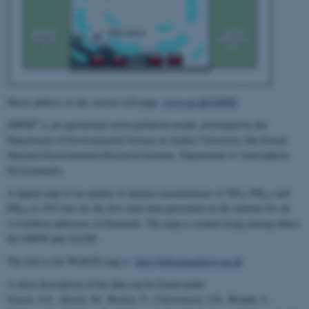
Direct address to the current web page:
www.au.dk/OSPM
®
OSPM
is an operational street pollution model, developed by the
Department of Environmental Science at Aarhus University (the former
National Environmental Research Institute, Department of Atmospheric
Environment).
A digital map of air quality of annual concentrations of NO
, PM
and
2
2.5
PM
in 2012 has for the first time been presented on the internet for all
10
2.4 million addresses in Denmark. The map is created using among others
the OSPM and AirGIS.
The link to the WebGIS map is:
http://luftenpaadinvej.au.dk
A short description of the data can be found under:
Jensen, S.S., Ketzel, M., Becker, T., Christensen, J.H., Brandt, J.,