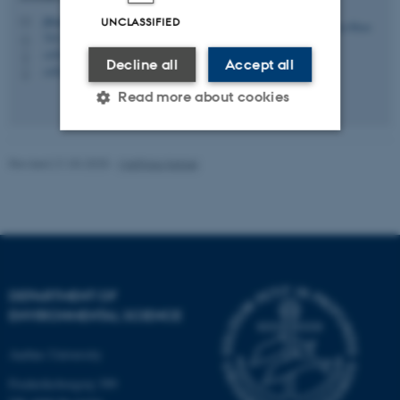
jibran@envs.au.dk
UNCLASSIFIED
M
7413, D0.35
H
+4520964388
P
Decline all
Accept all
+4520964388
P
Read more about cookies
Revised 21.03.2025
-
Matthias Ketzel
Strictly necessary
Statistic
Targeting
Functionality
Unclassified
DEPARTMENT OF
These cookies make it
ENVIRONMENTAL SCIENCE
possible to use basic website
functionality, e.g. navigation
Aarhus University
etc. The website does not
Frederiksborgvej 399
work without these cookies.