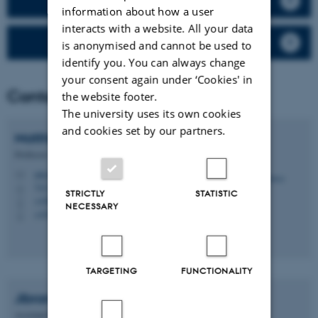
Validation tool for OSPM results
information about how a user
interacts with a website. All your data
Price list
is anonymised and cannot be used to
identify you. You can always change
your consent again under ‘Cookies' in
Contact
the website footer.
The university uses its own cookies
and cookies set by our partners.
Matthias
Ketzel
Professor
mke@envs.au.dk
M
7413, 033
H
STRICTLY
STATISTIC
+4587158529
P
NECESSARY
+4530183131
P
TARGETING
FUNCTIONALITY
Jibran
Khan
Assistant Professor