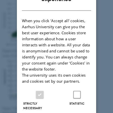
DANISH
When you click 'Accept all' cookies,
Aarhus University can give you the
best user experience. Cookies store
information about how a user
interacts with a website. All your data
is anonymised and cannot be used to
Figure 6 Trends in the national amount of composted
waste (Click the figure to view background data).
identify you. You can always change
your consent again under ‘Cookies' in
the website footer.
The university uses its own cookies
and cookies set by our partners.
STRICTLY
STATISTIC
NECESSARY
Figure 7 Trend in the annual energy production at