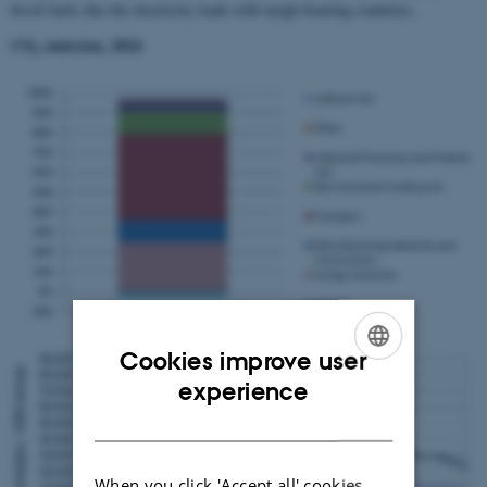
fossil fuels due the electricity trade with neigh-bouring countries.
CO
emission, 2024
2
Cookies improve user
ENGLISH
experience
DANISH
When you click 'Accept all' cookies,