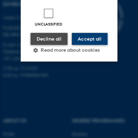
ENVIRONMENTAL SCIENCE
Aarhus University
UNCLASSIFIED
Frederiksborgvej 399
DK-4000 Roskilde
Decline all
Accept all
E-mail: envs@au.dk
Read more about cookies
Telephone: +45 8715 0000
(AU central switchboard)
CVR no: 31119103
Strictly necessary
Statistic
EAN no: 5798000867000
Targeting
Functionality
Unclassified
ABOUT US
DEGREE PROGRAMMES
These cookies make it
possible to use basic website
Profile
Bachelor
functionality, e.g. navigation