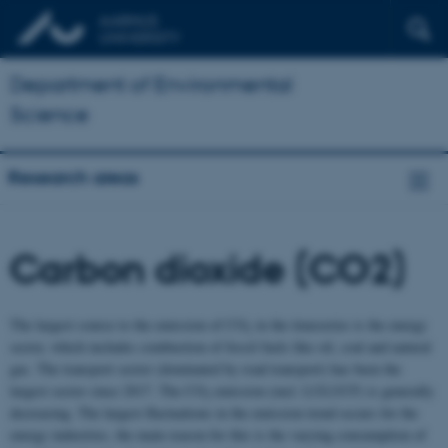
Department of Environmental
Science
Research areas
Carbon dioxide (CO2)
The largest source to the emission of CO
in the timeseries is the energy
2
sector, which includes combustion of fossil fuels like oil, coal and natural
gas. The transport sector (dominated by road transport) has been the
largest sector since 2017. The CO
emission (excl. LULUCF) is generally
2
decreasing. The largest fluctuations in the emission trend occurs for the
energy industries, the main reason for this is the varying consumption of