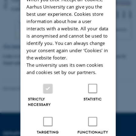
Aarhus University can give you the
best user experience. Cookies store
information about how a user
interacts with a website. All your data
is anonymised and cannot be used to
identify you. You can always change
(
For background data click here
)
your consent again under ‘Cookies' in
Links to detailed background data for greenhouse gas emissions can be
the website footer.
found under "
Supporting documentation
".
The university uses its own cookies
and cookies set by our partners.
Revised 03.03.2026
-
Katja Hossy Hjelgaard
STRICTLY
STATISTIC
NECESSARY
TARGETING
FUNCTIONALITY
DEPARTMENT OF