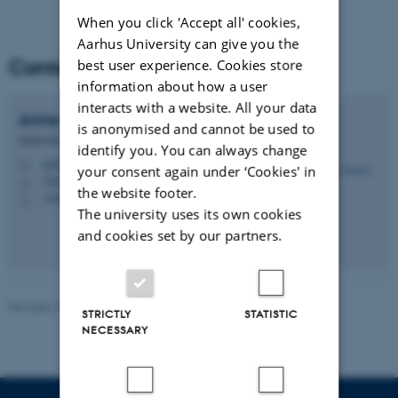
When you click 'Accept all' cookies,
Aarhus University can give you the
Contact
best user experience. Cookies store
information about how a user
interacts with a website. All your data
Anne
Jensen
is anonymised and cannot be used to
Senior Researcher
identify you. You can always change
aj@envs.au.dk
M
your consent again under ‘Cookies' in
7407, 137
H
the website footer.
+4526827673
P
The university uses its own cookies
and cookies set by our partners.
Revised 21.03.2025
-
Anne Jensen
STRICTLY
STATISTIC
NECESSARY