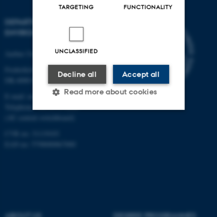
TARGETING
FUNCTIONALITY
DEPARTMENT OF
ENVIRONMENTAL SCIENCE
UNCLASSIFIED
Aarhus University
Frederiksborgvej 399
Decline all
Accept all
DK-4000 Roskilde
Read more about cookies
E-mail: envs@au.dk
Telephone: +45 8715 0000
(AU central switchboard)
Strictly necessary
Statistic
CVR no: 31119103
EAN no: 5798000867000
Targeting
Functionality
Unclassified
These cookies make it
ABOUT US
DEGREE PROGRAMMES