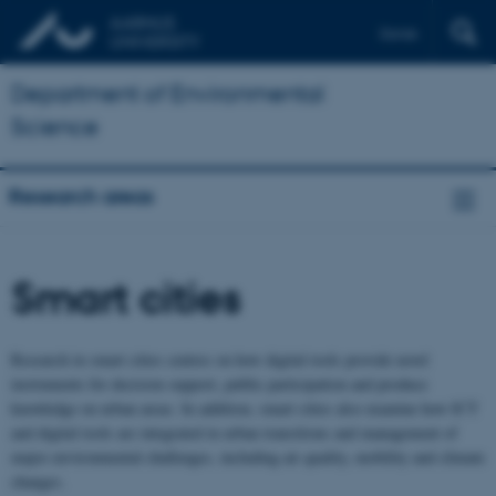
Dansk
Department of Environmental
Science
Research areas
Smart cities
Research in smart cities centres on how digital tools provide novel
instruments for decision support, public participation and produce
knowledge on urban areas. In addition, smart cities also examine how ICT
and digital tools are integrated in urban transitions and management of
major environmental challenges, including air quality, mobility and climate
changes.