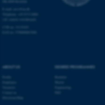
DK-4000 Roskilde
Unclassified
E-mail: envs@au.dk
Telephone: +45 8715 0000
(AU central switchboard)
CVR no: 31119103
These cookies make it
EAN no: 5798000867000
possible to use basic website
functionality, e.g. navigation
etc. The website does not
work without these cookies.
ABOUT US
DEGREE PROGRAMMES
Name
Provider / Domain
Profile
Bachelor
be_typo_user
TYPO3 Association
.au.dk
Employees
Master
Vacancies
Engineering
Contact us
PhD
Directions/Map