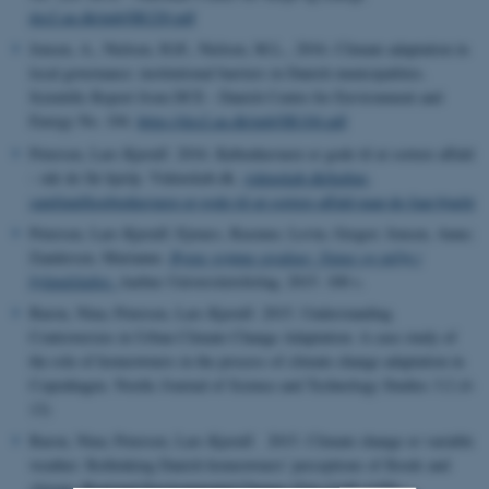
dce2.au.dk/pub/SR220.pdf
Jensen, A., Nielsen, H.Ø., Nielsen, M.L., 2016. Climate adaptation in
local governance: institutional barriers in Danish municipalities.
Scientific Report from DCE - Danish Centre for Environment and
Energy No. 104.
https://dce2.au.dk/pub/SR104.pdf
Petersen, Lars Kjerulf. 2016. Københavnere er gode til at sortere affald
– når de får hjælp. Videnskab.dk.
videnskab.dk/kultur-
samfund/koebenhavnere-er-gode-til-at-sortere-affald-naar-de-faar-hjaelp
Petersen, Lars Kjerulf; Ejrnæs, Rasmus; Levin, Gregor; Jensen, Anne;
Zandersen, Marianne.
Byens grønne struktur: Natur og miljø i
bylandskabet
.
Aarhus Universitetsforlag, 2015. 100 s.
Baron, Nina; Petersen, Lars Kjerulf. 2015. Understanding
Controversies in Urban Climate Change Adaptation: A case study of
the role of homeowners in the process of climate change adaptation in
Copenhagen. Nordic Journal of Science and Technology Studies 3:2 (4-
13)
Baron, Nina; Petersen, Lars Kjerulf. 2015. Climate change or variable
weather: Rethinking Danish homeowners' perceptions of floods and
climate. Regional Environmental Change 15:6 (1145-1155).