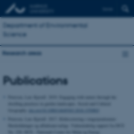
Dansk
Department of Environmental
Science
Research areas
Publications
Petersen, Lars Kjerulf. 2019. Engaging with nature through the
dwelling practices in garden landscapes. Social and Cultural
Geography.
doi.org/10.1080/14649365.2018.1550803
Petersen, Lars Kjerulf. 2017. Kildesortering i etageejendomme:
Husholdninger og affaldsansvarlige. Videnskabelig rapport fra DCE
No. 220. DCE - Nationalt Center for Miljø og Energi.