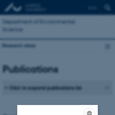
Dansk
Department of Environmental
Science
Research areas
Publications
Click to expand publications list