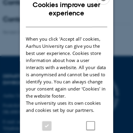
Contact - Coordinator
Cookies improve user
ENGLISH
experience
Contact - Co-Coordinator
DANISH
Revised 21.03.2025
-
Anne Winding
When you click 'Accept all' cookies,
Aarhus University can give you the
best user experience. Cookies store
information about how a user
interacts with a website. All your data
is anonymised and cannot be used to
DEPARTMENT OF
identify you. You can always change
ENVIRONMENTAL SCIENCE
your consent again under ‘Cookies' in
Aarhus University
the website footer.
The university uses its own cookies
Frederiksborgvej 399
and cookies set by our partners.
DK-4000 Roskilde
E-mail: envs@au.dk
Telephone: +45 8715 0000