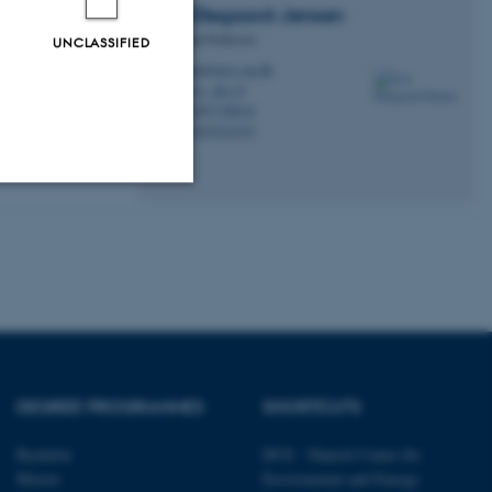
Lea
Ellegaard-Jensen
Associate Professor
UNCLASSIFIED
leael@envs.au.dk
M
7411, B2.27
H
+4587158616
P
cross disciplines
+4593522535
P
over the years
face water and
Unclassified
tion etc. The
DEGREE PROGRAMMES
SHORTCUTS
Bachelor
DCE - Danish Centre for
 CMS provider; TYPO3 and
Master
Environment and Energy
kend session when a