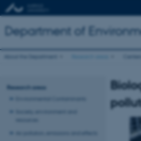
Department of Environm
About the Department
Research areas
Center
Biolo
Research areas
pollu
Environmental Contaminants
Society, environment and
resources
Air pollution, emissions and effects