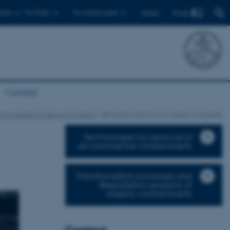
Find
ents
For PhDs
For employees
Dansk
Contact
roorganisms in the environment
Biological removal of organic pollutants
Technologies for removal of
environmental contaminants
Transformation processes and
degradation products of
organic contaminants