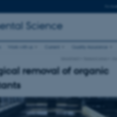
For stud
ental Science
s
Work with us
Current
Quality Assurance
Department
Research areas
Mic
gical removal of organic
tants