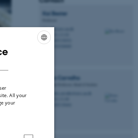
Contact
Kai
Bester
Professor
kb@envs.au.dk
M
7412, C1.02
H
+4587158552
P
+4593508089
P
ce
ENGLISH
l compounds. We
DANISH
isms in water and
owing size of the
Pedro
Carvalho
Associate Professor, Head of Section
ser
pedro.carvalho@envs.au.dk
M
ite. All your
7412, C1.00
H
ge your
+4587158462
P
water.
ter and drinking