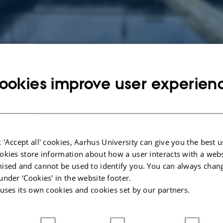
ookies improve user experien
 area in the department is chemical and biological transformation of chemica
ar on the remediation of man-made pollutants and their effects on living organ
ea with increasing importance due to the increasing number of chemicals, the gr
he increased pressure on land and water resources.
 'Accept all' cookies, Aarhus University can give you the best u
, we work with themes such as:
okies store information about how a user interacts with a webs
d their transformation products in groundwater
ised and cannot be used to identify you. You can always chan
adation and biotechnology solutions for purification of pollutants in drinking 
under ‘Cookies' in the website footer.
 uses its own cookies and cookies set by our partners.
icrobial communities in degradation of pollutant in wastewater, soil, groundwa
of the degradation potential of individual microbial species