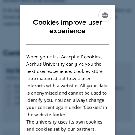
unwanted effects in the environment.
In the department in, we research both in what transformation products are
formed and under what conditions, including the importance of the
Cookies improve user
composition of degradation bacteria.
ENGLISH
experience
DANISH
Contact
When you click 'Accept all' cookies,
Aarhus University can give you the
Kai
Bester
best user experience. Cookies store
Professor
information about how a user
interacts with a website. All your data
kb@envs.au.dk
M
7412, C1.02
is anonymised and cannot be used to
H
+4587158552
P
identify you. You can always change
+4593508089
P
your consent again under ‘Cookies' in
the website footer.
The university uses its own cookies
and cookies set by our partners.