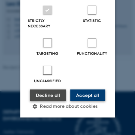
Lea
Ellegaard-Jensen
Associate Professor
leael@envs.au.dk
M
STRICTLY
STATISTIC
7411, B2.27
H
NECESSARY
+4587158616
P
+4593522535
P
TARGETING
FUNCTIONALITY
Revised 21.03.2025
-
Kai Bester
UNCLASSIFIED
Decline all
Accept all
Read more about cookies
DEPARTMENT OF
ENVIRONMENTAL SCIENCE
Strictly necessary
Statistic
Aarhus University