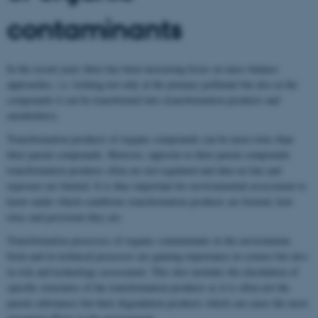
contaminants
In the recent years there has been increasing focus on mass balance
approaches, i.e. looking not only at the primary pollutant but also at the
compounds it can be transformed into (transformation products and
metabolites).
Transformation products of organic compounds can be more toxic than
their parent compounds. However, opposite to their parent compounds
transformation products often are not regulated and data on fate and
exposure are limited. It is thus important for environmental assessment to
know under which conditions transformation products are formed, how
toxic and persistent they are.
Transformation processes of organic contaminants in the environment,
biota and in technical processes are gaining importance in science but also
in risk and technology assessment. This also includes the elucidation of
specific structures of the transformation products as it is often not the
parent substances but their degradation products which can cause the most