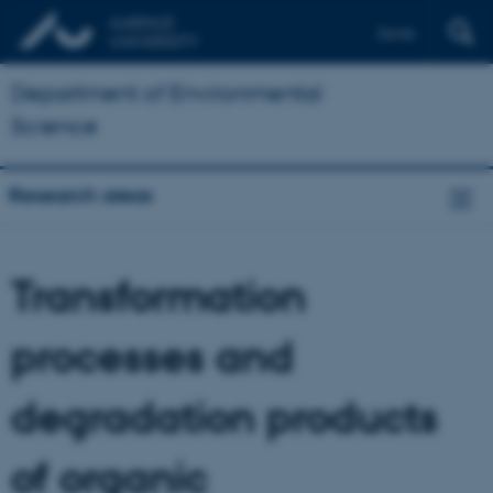
Dansk
Department of Environmental
Science
Research areas
Transformation
processes and
degradation products
of organic