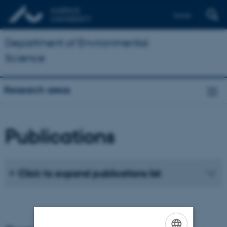
Dansk
Department of Environmental
Science
Research areas
Publications
Click to expand publications list