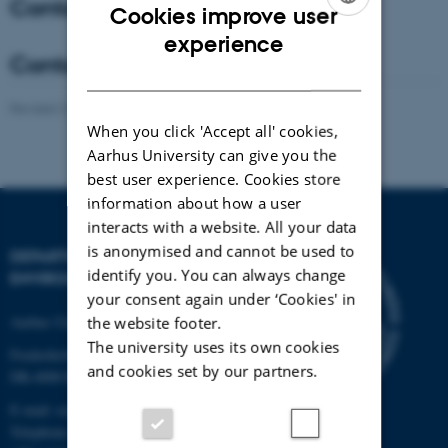
Contact - Coordinator
Cookies improve user
ENGLISH
experience
Contact - Co-Coordinator
DANISH
Revised 21.03.2025
-
Anne Winding
When you click 'Accept all' cookies,
Aarhus University can give you the
best user experience. Cookies store
information about how a user
interacts with a website. All your data
is anonymised and cannot be used to
DEPARTMENT OF
identify you. You can always change
ENVIRONMENTAL SCIENCE
your consent again under ‘Cookies' in
Aarhus University
the website footer.
The university uses its own cookies
Frederiksborgvej 399
and cookies set by our partners.
DK-4000 Roskilde
E-mail: envs@au.dk
Telephone: +45 8715 0000