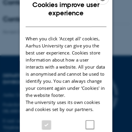
Contact - Coordinator
Cookies improve user
ENGLISH
experience
Contact - Co-Coordinator
DANISH
Revised 21.03.2025
-
Anne Winding
When you click 'Accept all' cookies,
Aarhus University can give you the
best user experience. Cookies store
information about how a user
interacts with a website. All your data
is anonymised and cannot be used to
DEPARTMENT OF
identify you. You can always change
ENVIRONMENTAL SCIENCE
your consent again under ‘Cookies' in
Aarhus University
the website footer.
The university uses its own cookies
Frederiksborgvej 399
and cookies set by our partners.
DK-4000 Roskilde
E-mail: envs@au.dk
Telephone: +45 8715 0000