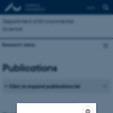
Dansk
Department of Environmental
Science
Research areas
Publications
Click to expand publications list