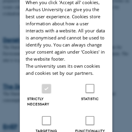
prepared by the parties to the convention. Further, the Task Force works on
When you click 'Accept all' cookies,
issues concerning emission inventory; here among methodologies for
Aarhus University can give you the
evaluation and projection and harmonisation of emission factors.
best user experience. Cookies store
information about how a user
interacts with a website. All your data
is anonymised and cannot be used to
Danish EPA
identify you. You can always change
The Danish Environmental Protection Agency advises the Minister for
your consent again under ‘Cookies' in
Environment an Food and administers legislation on the environment. The
the website footer.
aim is to prevent and combat pollution of the water, soil and air.
The university uses its own cookies
and cookies set by our partners.
The Danish Energy Agency
The Danish Energy Agency focuses on the production, supply, and
STRICTLY
STATISTIC
consumption of energy.
NECESSARY
EMEP
TARGETING
FUNCTIONALITY