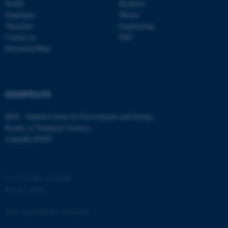
Profile
Bachelor
Employees
Master
Vacancies
Engineering
Contact us
PhD
Directions/Map
SHORTCUTS
DCE - Danish Centre for Environment and Energy
Faculty of Technical Sciences
LinkedIn ENVS
©
—
Cookies at au.dk
Privacy policy
Web Accessibility Statement