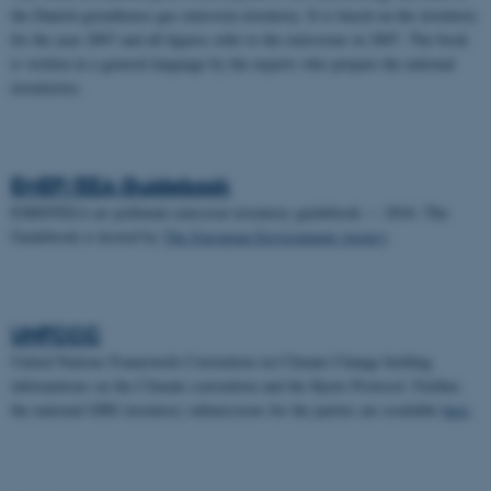
the Danish greenhouse gas emission inventory. It is based on the inventory
for the year 2007 and all figures refer to the emissions in 2007. The book
is written in a general language by the experts who prepare the national
inventories.
EMEP/EEA Guidebook
EMEP/EEA air pollutant emission inventory guidebook — 2016. The
Guidebook is hosted by
The European Environment Agency
.
UNFCCC
United Nations Framework Convention on Climate Change holding
informations on the Climate convention and the Kyoto Protocol. Further,
the national GHG inventory submissions for the parties are available
here
.