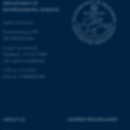
functionality, e.g. navigation
DEPARTMENT OF
etc. The website does not
ENVIRONMENTAL SCIENCE
work without these cookies.
Aarhus University
Frederiksborgvej 399
DK-4000 Roskilde
Name
Provider / Domain
E-mail: envs@au.dk
be_typo_user
TYPO3 Association
.au.dk
Telephone: +45 8715 0000
(AU central switchboard)
CVR no: 31119103
EAN no: 5798000867000
fe_typo_user
Typo3 Association
.au.dk
ABOUT US
DEGREE PROGRAMMES