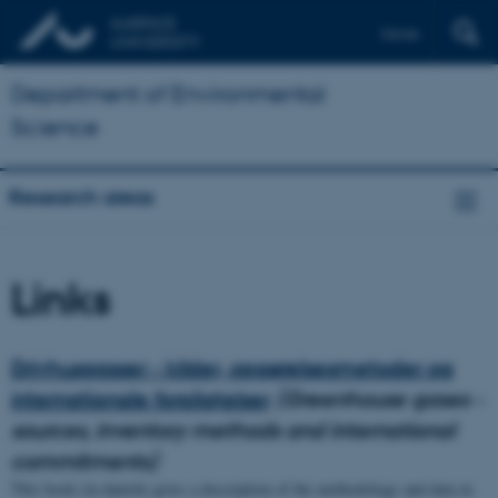
Dansk
Department of Environmental
Science
Research areas
Links
Drivhusgasser - kilder, opgørelsesmetoder og
internationale forpligtelser
(Greenhouse gases -
sources, inventory methods and international
commitments)
This book (in danish) gives a description of the methodology and data in