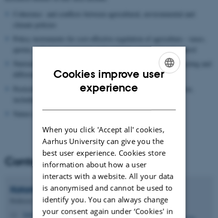
Coherence and conflicts between agricultural, environmental and
climate policies
Policy instruments for cost-effective regulation of agriculture – taxes,
quotas, voluntary agreements and contracts, command and control
Nutrient abatement policies and cost-effectiveness, spatial targeting and
Cookies improve user
differentiation.
ENGLISH
experience
Pesticide regulation – potentials and barriers for implementation,
including cost-effectiveness and spatial modelling
DANISH
Nature and biodiversity protection in agricultural landscapes.
When you click 'Accept all' cookies,
Aarhus University can give you the
best user experience. Cookies store
Contact
information about how a user
interacts with a website. All your data
is anonymised and cannot be used to
Katarina
Elofsson
identify you. You can always change
Professor
your consent again under ‘Cookies' in
katarina.elofsson@envs.au.dk
M