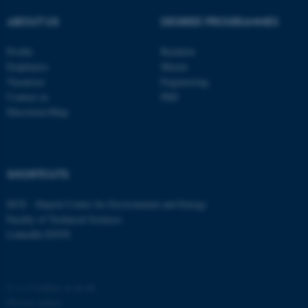
ABOUT US
DEGREE PROGRAMMES
Profile
Bachelor
Employees
Master
Vacancies
Engineering
Contact us
PhD
Directions/Map
fe_typo_user
Typo3 Association
.au.dk
SHORTCUTS
DCE - Danish Centre for Environment and Energy
Faculty of Technical Sciences
LinkedIn ENVS
©
—
Cookies at au.dk
Privacy policy