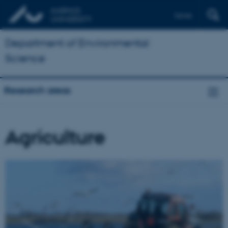
Dansk
Department of Environmental
Science
Research areas
Agriculture