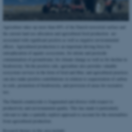
Agriculture takes up more than 60% of the Danish terrestrial surface and
the current land use allocation and agricultural food production are
associated with significant positive as well as negative environmental
effects. Agricultural production is an important driving force for
eutrophication of aquatic ecosystems, for nitrate and pesticide
contamination of groundwater, for climate change as well as for decline in
biodiversity. On the positive side, agriculture also provides valuable
ecosystem services in the form of food and fiber, and agricultural practices
can also make positive contributions in relation to sequestration of carbon
in soils, promotion of biodiversity, and provision of areas for recreative
use.
The Danish countryside is fragmented and diverse with respect to
productivity and environmental quality. This has made it particularly
relevant to take a spatially explicit approach to account for the externalities
from agricultural production.
Research themes in this area include: