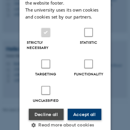
the website footer.
7407, 119
H
+4522126682
The university uses its own cookies
P
+4522126682
P
and cookies set by our partners.
STRICTLY
STATISTIC
NECESSARY
Helle Ørsted
Nielsen
Senior Researcher
hon@envs.au.dk
M
1341, 213
H
TARGETING
FUNCTIONALITY
+4587165612
P
+4530183140
P
UNCLASSIFIED
Revised 21.03.2025
-
Katarina Elofsson
Decline all
Accept all
Read more about cookies