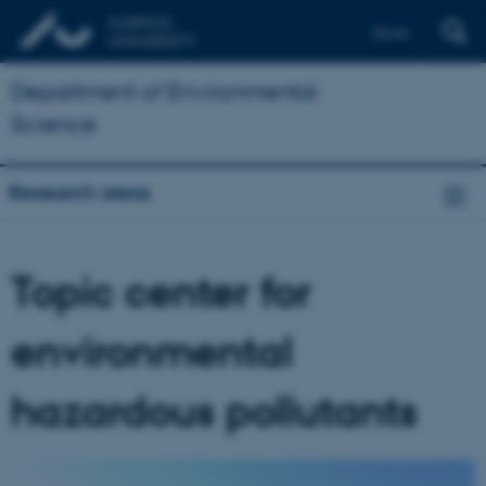
Dansk
Department of Environmental
Science
Research areas
Topic center for
environmental
hazardous pollutants