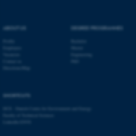
ABOUT US
DEGREE PROGRAMMES
Profile
Bachelor
Employees
Master
Vacancies
Engineering
Contact us
PhD
Directions/Map
ASP.NET_SessionId
Microsoft Corporation
.au.dk
SHORTCUTS
DCE - Danish Centre for Environment and Energy
Faculty of Technical Sciences
LinkedIn ENVS