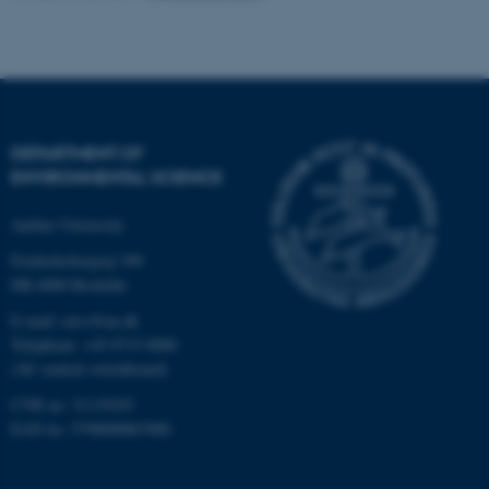
be_typo_user
TYPO3 Association
.au.dk
DEPARTMENT OF
ENVIRONMENTAL SCIENCE
Aarhus University
fe_typo_user
Typo3 Association
.au.dk
Frederiksborgvej 399
DK-4000 Roskilde
E-mail: envs@au.dk
Telephone: +45 8715 0000
(AU central switchboard)
CVR no: 31119103
EAN no: 5798000867000