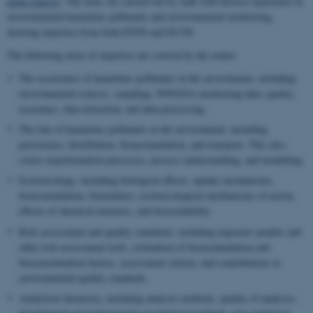
point sources
. The tasks are carried out by staff with diverse experience in
environmental hazardous pollutants and environmental monitoring,
drawing expertise from both ENVS and ECOS.
The following areas of expertise are covered by the centre:
The occurrence of hazardous pollutants in the environment, including
environmental sources, sampling, NOVANA monitoring data, quality
assurance, data extraction, and data processing.
The fate of hazardous pollutants in the environment, including
persistence, distribution, bioaccumulation, and transport. This also
covers transformation processes, process understanding, and modelling.
Ecotoxicology, including biological effects, uptake mechanisms,
bioaccumulation, biomarkers, ecotoxicological mechanisms of action,
effects of chemical mixtures, and bioavailability.
Risk assessment and quality standards, including exposure models and
other risk assessment tools, estimation of bioaccumulation and
bioconcentration factors, assessment criteria, and contributions to
environmental quality standards.
Analytical chemistry, including analysis methods, quality of analyses,