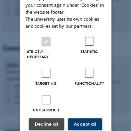
7412, C1.10
H
your consent again under ‘Cookies' in
+4587158581
P
the website footer.
+4522147812
P
The university uses its own cookies
and cookies set by our partners.
Coordination group
STRICTLY
STATISTIC
NECESSARY
John
Jensen
Deputy Head of Department, Senior Researcher
Department of Ecoscience - ECOS, Aarhus WATER
TARGETING
FUNCTIONALITY
jje@ecos.au.dk
M
1131, 613
H
+4541161606
P
+4541161606
P
UNCLASSIFIED
Decline all
Accept all