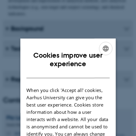
development and improvement of analytical methods, new analytical
technologies (e.g., non-target and suspect screening), and chemical
indicators.
Background
Technical instructions
Cookies improve user
ENGLISH
experience
DANISH
Reports
When you click 'Accept all' cookies,
Aarhus University can give you the
Contact
best user experience. Cookies store
information about how a user
Pia
Lassen
interacts with a website. All your data
Senior Researcher - Deputy head of department
is anonymised and cannot be used to
pla@envs.au.dk
identify you. You can always change
M