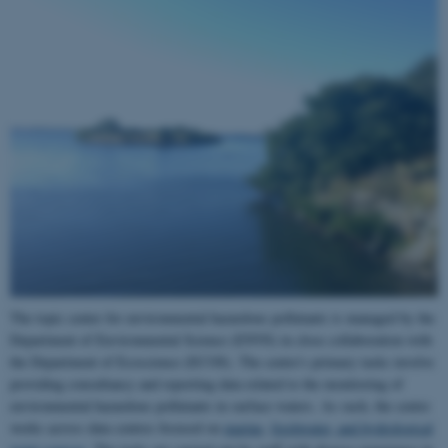
The topic center for environmental hazardous pollutants is managed by the
Department of Environmental Science (ENVS) in close collaboration with
the Department of Ecoscience (ECOS). The centre's primary tasks involve
providing consultancy and reporting data related to the monitoring of
environmental hazardous pollutants in surface waters. As such, the centre
works across data centres focused on
marine
,
freshwater, and hydrological