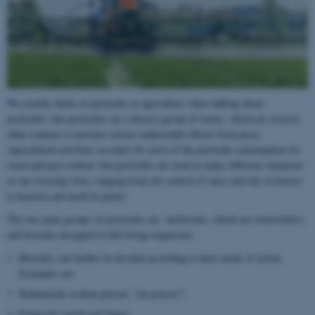
We usually think of pesticides in agriculture when talking about
pesticides, but pesticides are a diverse group of toxins, which are used in
other contexts to prevent various undesirable effects from pests.
Agricultural activities accounts for most of the pesticide consumption for
weed and pest control, but pesticides are used in many different situations
in our everyday lives, ranging from the control of mice and rats in houses
to bacteria and mold in paints.
The two main groups of pesticides are herbicides, which are weed killers,
and biocides designed to kill living organisms.
Biocides can further be divided according to their mode of action.
Examples are:
Rodenticide (rodent poison, "rat poison")
Fungicide (mold and fungi)