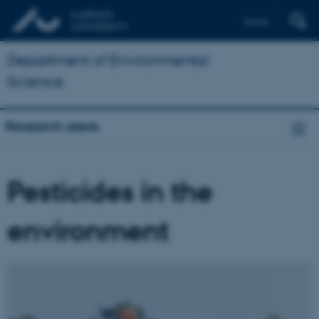
Dansk
Department of Environmental
Science
Research areas
Pesticides in the
environment