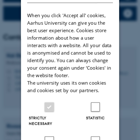
Rodenticides
When you click 'Accept all' cookies,
Aarhus University can give you the
best user experience. Cookies store
Contact
information about how a user
interacts with a website. All your data
is anonymised and cannot be used to
Kai
Bester
identify you. You can always change
Professor
your consent again under ‘Cookies' in
kb@envs.au.dk
M
the website footer.
7412, C1.02
H
The university uses its own cookies
+4587158552
P
+4593508089
P
and cookies set by our partners.
STRICTLY
STATISTIC
NECESSARY
Rossana
Bossi
Senior Researcher