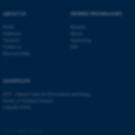
ABOUT US
DEGREE PROGRAMMES
Profile
Bachelor
Employees
Master
Vacancies
Engineering
Contact us
PhD
Directions/Map
SHORTCUTS
DCE - Danish Centre for Environment and Energy
Faculty of Technical Sciences
LinkedIn ENVS
©
—
Cookies at au.dk