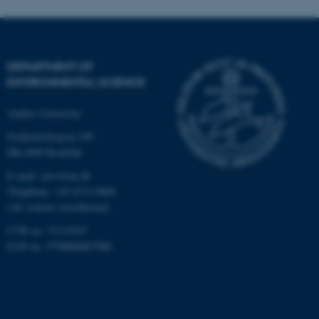
These cookies make it
possible to use basic website
functionality, e.g. navigation
etc. The website does not
DEPARTMENT OF
work without these cookies.
ENVIRONMENTAL SCIENCE
Aarhus University
Name
Provider / Domain
Frederiksborgvej 399
be_typo_user
TYPO3 Association
DK-4000 Roskilde
.au.dk
E-mail: envs@au.dk
Telephone: +45 8715 0000
(AU central switchboard)
CVR no: 31119103
EAN no: 5798000867000
fe_typo_user
Typo3 Association
.au.dk