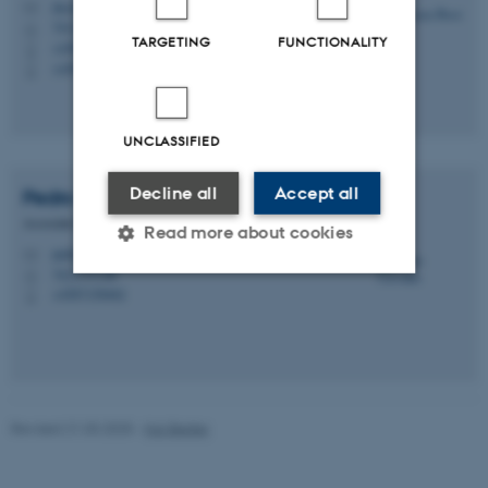
rbo@envs.au.dk
M
7412, C1.14
H
TARGETING
FUNCTIONALITY
+4587158603
P
+4593522733
P
UNCLASSIFIED
Decline all
Accept all
Pedro
Carvalho
Associate Professor, Head of Section
Read more about cookies
pedro.carvalho@envs.au.dk
M
7412, C1.00
H
+4587158462
P
Strictly necessary
Statistic
Targeting
Functionality
Unclassified
Revised 21.03.2025
-
Kai Bester