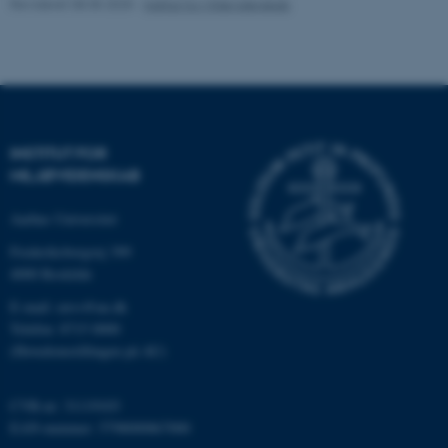
Revideret 08.05.2025
-
Institut for Miljøvidenskab
Navn
Udbyder / Domæne
be_typo_user
TYPO3 Association
.au.dk
INSTITUT FOR
MILJØVIDENSKAB
fe_typo_user
Typo3 Association
.au.dk
Aarhus Universitet
Frederiksborgvej 399
4000 Roskilde
E-mail: envs@au.dk
Telefon: 8715 0000
(Hovedomstillingen på AU)
CVR-nr: 31119103
EAN-nummer: 5798000867000