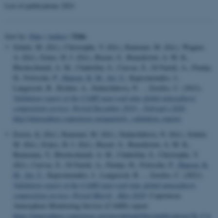
List of publications 2021
Title
Sort by:
Date
|
Author
|
Schulz, M. (Ed.), Christophe, Y. (Ed.), Ramonet, M. (Ed.), Wagner,
A. (Ed.), Eskes, H. J. (Ed.), Basart, S., Benedictow, A. M. K.,
Blechschmidt, A. M., Chabrillat, S., Cuevas, E., El-Yazidi, A., Flentje,
H., Fritzsche, P.
, Hansen, K. M.
, Im, U.
, Kapsomenakis, J.,
Langerock, B., Richter, A., Sudarchikova, N. ... Zerefos, C. (2021).
Validation report of the CAMS near-real-time global atmospheric
composition service: Period December 2019 – February 2020
.
http://atmosphere.copernicus.eu/quarterly_validation_reports
Errera, Q. (Ed.), Ramonet, M. (Ed.), Sudarchikova, N. (Ed.), Schulz,
M. (Ed.), Eskes, H. J. (Ed.), Basart, S., Benedictow, A. M. K.,
Bennouna, Y., Blechschmidt, A. M., Chabrillat, S., Christophe, Y.
(Ed.), Cuevas, E., El-Yazidi, A., Flentje, H., Fritzsche, P.
, Hansen, K.
M.
, Im, U.
, Kapsomenakis, J., Langerock, B. ... Zerefos, C. (2021).
Validation report of the CAMS near-real-time global atmospheric
composition service: Period March - May 2020
. Copernicus
Atmosphere Monitoring Service (CAMS) report
https://atmosphere.copernicus.eu/sites/default/files/publications/26_CA