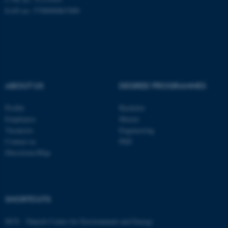
EAN no: 5798000867000
ABOUT US
DEGREE PROGRAMMES
Profile
Bachelor
Employees
Master
Vacancies
Engineering
Contact us
PhD
Directions/Map
ASP.NET_SessionId
Microsoft Corporation
.au.dk
SHORTCUTS
DCE - Danish Centre for Environment and Energy