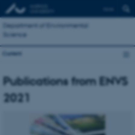
Dansk
Department of Environmental
Science
Current
Publications from ENVS
2021