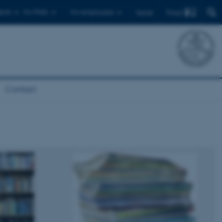
Find
ents
For PhDs
For employees
Dansk
Contact