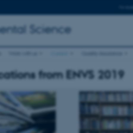
For stud
ental Science
s
Work with us
Current
Quality Assurance
cations from ENVS 2019