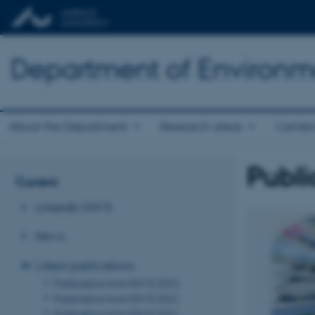
Department of Environm
About the Department
Research areas
Center
Publi
Current
LinkedIn ENVS
News
Latest publications
Publications from ENVS 2023
Publications from ENVS 2022
Publications from ENVS 2021