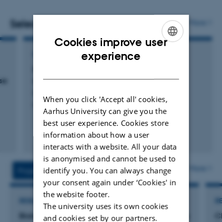
what safe drinking water means from a life-long
perspective
.
Selected publications
More
Cookies improve user
ENGLISH
experience
POSTER
DANISH
Fluorid i grundvand – gammelt og dybt
se
grundvand er årsagen
Brunvand, A. & Kristiansen, S.
When you click 'Accept all' cookies,
Poster Vintermødet
Aarhus University can give you the
best user experience. Cookies store
information about how a user
interacts with a website. All your data
Digital
version
is anonymised and cannot be used to
vedhæftet
More
identify you. You can always change
Projects
Activities
your consent again under ‘Cookies' in
the website footer.
RESEARCH PROJECT
R
The university uses its own cookies
Biokulturell arv i skogen. Hvordan kan man sikre
C
and cookies set by our partners.