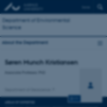
Dansk
Department of Environmental
Science
About the Department
Title
Søren Munch Kristiansen
Primary affiliation
Associate Professor, PhD
Department of Geoscience
CV
AREAS OF EXPERTISE