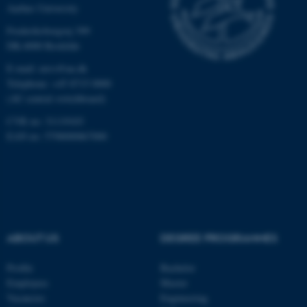
Aarhus University
Targeting
Functionality
Frederiksborgvej 399
Unclassified
DK-4000 Roskilde
E-mail: envs@au.dk
Telephone: +45 8715 0000
(AU central switchboard)
These cookies make it
possible to use basic website
CVR no: 31119103
functionality, e.g. navigation
EAN no: 5798000867000
etc. The website does not
work without these cookies.
Name
Provider / Domain
ABOUT US
DEGREE PROGRAMMES
be_typo_user
TYPO3 Association
.au.dk
Profile
Bachelor
Employees
Master
Vacancies
Engineering