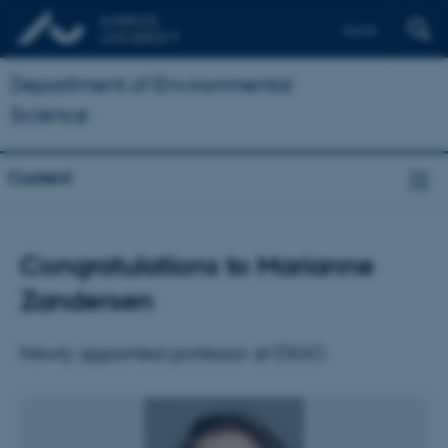
Dansk
Department of Environmental
Science
Current
Congratulations to Marianne
Zandersen
Newly appointed professor at ESGO.