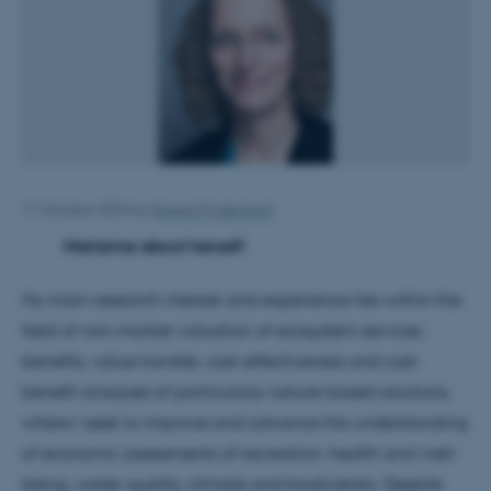
11 October 2024
by
Kasper Frydenlund
Marianne about herself:
My main research interest and experience lies within the
field of non-market valuation of ecosystem services
benefits, value transfer, cost-effectiveness and cost-
benefit analyses of particularly nature-based solutions,
where I seek to improve and advance the understanding
of economic assessments of recreation, health and well-
being, water quality, climate and biodiversity. Despite