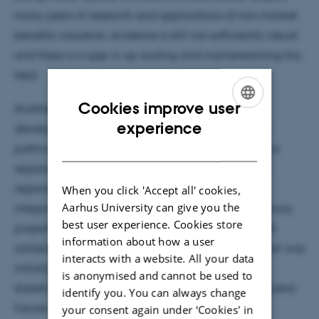
many years of research and applications of non-market
benefits valuation, evidence is still not sufficiently robust
and there is a gap in up-scaling and mainstreaming this
field.
Cookies improve user
Another strand of my research interests is in the
ENGLISH
experience
development of extended shared socio-economic
DANISH
pathways (SSPs) from a global scale to a national or
regional scale for use in integrated assessments of
regional environmental problems. The use of SSPs
When you click 'Accept all' cookies,
Aarhus University can give you the
integrates analyses and researchers in interdisciplinary
best user experience. Cookies store
projects to a far deeper level, fosters wider research
information about how a user
collaborations beyond individual projects than what was
interacts with a website. All your data
initially planned and provides a rare forum for
is anonymised and cannot be used to
stakeholders and policymakers to reflect about societal
identify you. You can always change
futures and their role.
your consent again under ‘Cookies' in