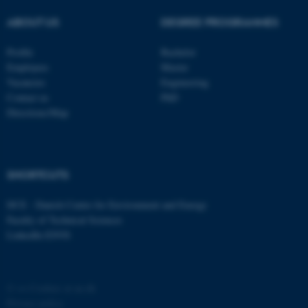
ABOUT US
DEGREE PROGRAMMES
Profile
Bachelor
Employees
Master
Vacancies
Engineering
Contact us
PhD
Directions/Map
fe_typo_user
Typo3 Association
.au.dk
SHORTCUTS
DCE - Danish Centre for Environment and Energy
Faculty of Technical Sciences
LinkedIn ENVS
©
—
Cookies at au.dk
Privacy policy