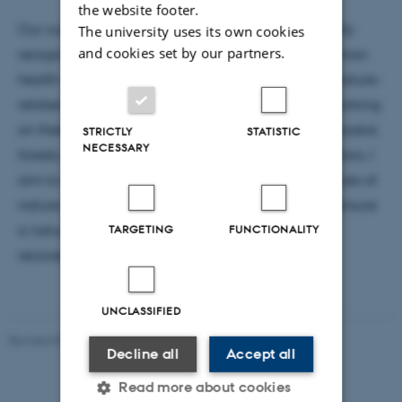
the website footer.
Our current economic system and models fail to fully
The university uses its own cookies
and cookies set by our partners.
recognize the value of nature to planetary and human
health and most sectors are subject to increasing nature-
related financial, economic and supply risks. By working
on these issues across habitats including marine, coastal,
STRICTLY
STATISTIC
NECESSARY
forests, rural and urban ecosystems, and across sectors, I
aim to contribute to an uptake of the full set of values of
nature into planning and investment decisions to ensure
a nature-positive economy that prioritises nature
TARGETING
FUNCTIONALITY
recovery alongside human prosperity.
UNCLASSIFIED
Revised 09.01.2026
-
Dept. Environmental Science
Decline all
Accept all
Read more about cookies