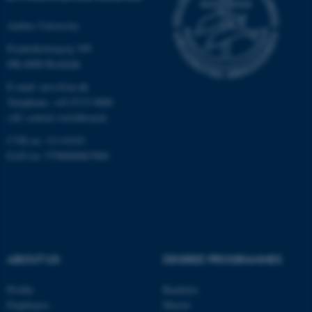
Strictly necessary
Statistic
Aarhus University
Targeting
Functionality
Frederiksborgvej 399
Unclassified
DK-4000 Roskilde
E-mail: envs@au.dk
Telephone: +45 8715 0000
These cookies make it
(AU central switchboard)
possible to use basic website
CVR no: 31119103
functionality, e.g. navigation
EAN no: 5798000867000
etc. The website does not
work without these cookies.
Name
Provider / Domain
ABOUT US
DEGREE PROGRAMMES
be_typo_user
TYPO3 Association
.au.dk
Profile
Bachelor
Employees
Master