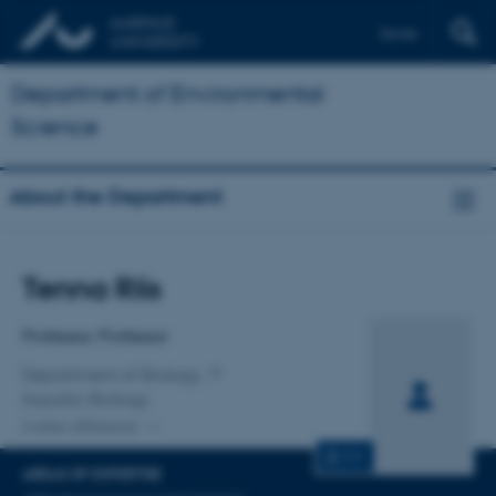
Dansk
Department of Environmental
Science
About the Department
Title
Tenna Riis
Primary affiliation
Professor, Professor
Department of Biology
Aquatic Biology
2 other affiliations
CV
AREAS OF EXPERTISE