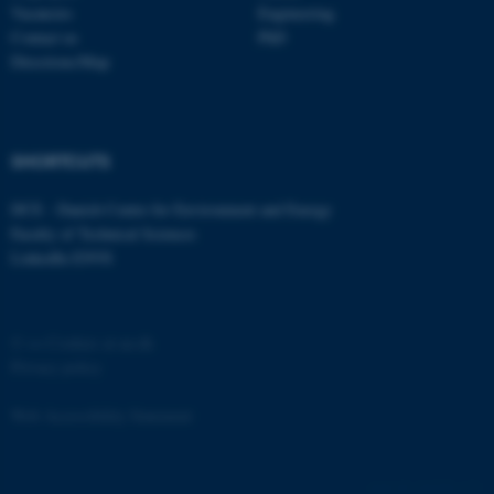
Vacancies
Engineering
Contact us
PhD
Directions/Map
fe_typo_user
Typo3 Association
.au.dk
SHORTCUTS
DCE - Danish Centre for Environment and Energy
Faculty of Technical Sciences
LinkedIn ENVS
©
—
Cookies at au.dk
Privacy policy
Web Accessibility Statement
162258 / i31