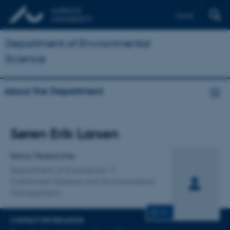
Dansk
Department of Environmental
Science
About the Department
Title
Søren Erik Larsen
Primary affiliation
Senior Researcher
Department of Ecoscience
Catchment Science and Environmental
Management
CV
CONTACT INFORMATION