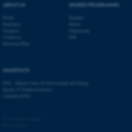
possible to use basic website
ABOUT US
DEGREE PROGRAMMES
functionality, e.g. navigation
etc. The website does not
Profile
Bachelor
work without these cookies.
Employees
Master
Vacancies
Engineering
Contact us
PhD
Directions/Map
Name
Provider / Domain
be_typo_user
TYPO3 Association
.au.dk
SHORTCUTS
DCE - Danish Centre for Environment and Energy
Faculty of Technical Sciences
LinkedIn ENVS
fe_typo_user
Typo3 Association
©
—
Cookies at au.dk
.au.dk
Privacy policy