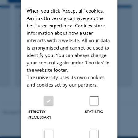
When you click 'Accept all' cookies,
RESEARCH PROJECT
Aarhus University can give you the
best user experience. Cookies store
Opdatering af DK-QNP
information about how a user
1 sep. 2015
-
1 dec. 2016
interacts with a website. All your data
is anonymised and cannot be used to
identify you. You can always change
your consent again under ‘Cookies' in
the website footer.
The university uses its own cookies
and cookies set by our partners.
STRICTLY
STATISTIC
Revised 21.03.2025
-
Dept. Environmental Science
NECESSARY