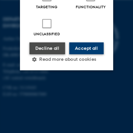
TARGETING
FUNCTIONALITY
DEPARTMENT OF
ENVIRONMENTAL SCIENCE
UNCLASSIFIED
Aarhus University
Frederiksborgvej 399
Decline all
Accept all
DK-4000 Roskilde
Read more about cookies
E-mail: envs@au.dk
Telephone: +45 8715 0000
(AU central switchboard)
Strictly necessary
Statistic
CVR no: 31119103
Targeting
Functionality
EAN no: 5798000867000
Unclassified
These cookies make it