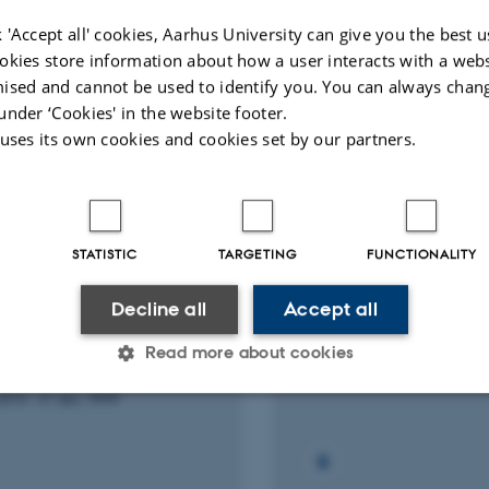
 'Accept all' cookies, Aarhus University can give you the best u
okies store information about how a user interacts with a webs
Digital
ised and cannot be used to identify you. You can always chan
version
under ‘Cookies' in the website footer.
t
vedhæftet
 uses its own cookies and cookies set by our partners.
ts
Activities
RCH PROJECT
RESEARCH PROJECT
STATISTIC
TARGETING
FUNCTIONALITY
method for
The intelligent spra
inguishing between
1 sep. 2009
-
31 dec. 9999
Decline all
Accept all
uca rubra and Vulpia
uroides at early growth
Read more about cookies
es
 2010
-
31 dec. 9999
Statistic
Targeting
Functionality