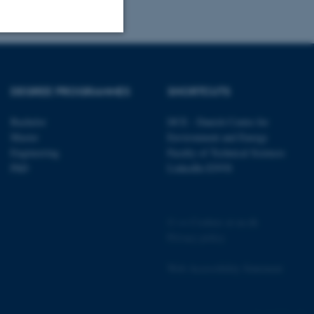
Unclassified
DEGREE PROGRAMMES
SHORTCUTS
tion etc. The
Bachelor
DCE - Danish Centre for
Master
Environment and Energy
Engineering
Faculty of Technical Sciences
PhD
LinkedIn ENVS
 CMS provider; TYPO3 and
©
—
Cookies at au.dk
kend session when a
n to TYPO3 Backend or
Privacy policy
 with the Typo3 web
Web Accessibility Statement
. It is generally used as
to enable user preferences
 cases it may not actually
t by default by the
162258 / i31