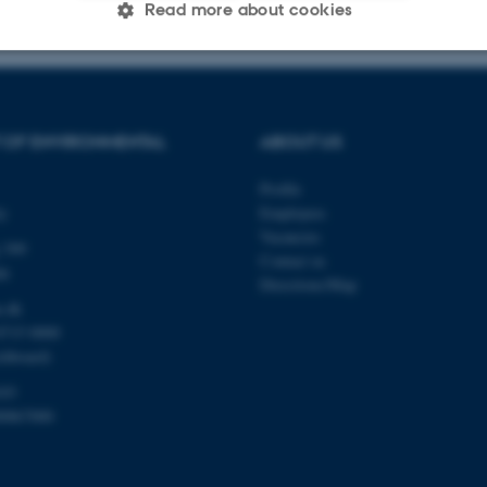
Read more about cookies
Statistic
Targeting
Functionality
 OF ENVIRONMENTAL
ABOUT US
 it possible to use basic website functionality, e.g. naviga
Profile
 work without these cookies.
ty
Employees
Vacancies
 399
Contact us
de
Directions/Map
Provider / Domain
Expires
Description
u.dk
8715 0000
30
This cookie is set by our
TYPO3 Association
minutes
is used to identify a bac
.au.dk
chboard)
Backend User is logged i
Frontend.
103
30
This cookie is associated
Typo3 Association
00867000
minutes
content management system
.au.dk
a user session identifier 
to be stored, but in many
be needed as it can be se