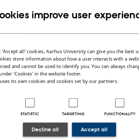
t@envs.au.dk
RESS
Copy
ookies improve user experien
email
address
o Ratti
rtment of Environmental Science
RESS
ronmental social science and geography
Copy
eriksborgvej 399
address
 'Accept all' cookies, Aarhus University can give you the best u
 Roskilde
okies store information about how a user interacts with a webs
mark
ised and cannot be used to identify you. You can always chan
under ‘Cookies' in the website footer.
 on map
 uses its own cookies and cookies set by our partners.
PURE profile
STATISTIC
TARGETING
FUNCTIONALITY
Decline all
Accept all
025
-
Dept. Environmental Science