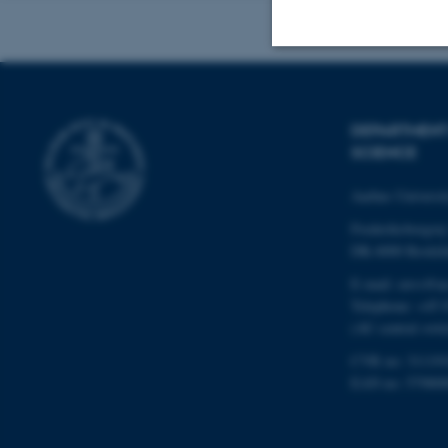
Strictly necessary
DEPARTMENT
SCIENCE
These cookies make
website does not
Aarhus Universi
Frederiksborgvej
DK-4000 Roskil
Name
E-mail: envs@a
Telephone: +45 
be_typo_user
(AU central swit
CVR no: 31119
fe_typo_user
EAN no: 57980