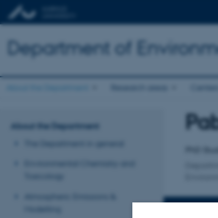
Department of Environm
About the Department
Research areas
Center
Pab
Title
About the Department
Primary 
The Department in general
PhD Stu
Environmental Chemistry and
Departm
Toxicology
Environ
Atmospheric Emissions &
Modelling
CONTACT 