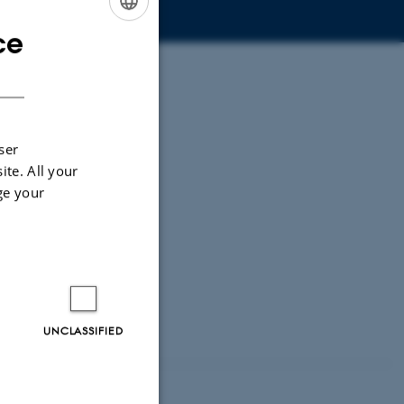
ce
ENGLISH
DANISH
ser
ite. All your
ge your
UNCLASSIFIED