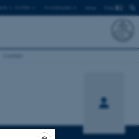
Find
ents
For PhDs
For employees
Dansk
Contact