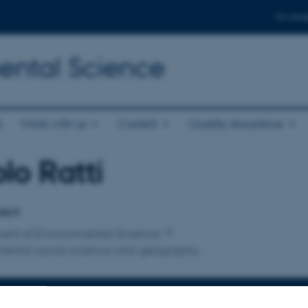
For stud
ental Science
s
Work with us
Current
Quality Assurance
lo Ratti
affiliation
dent
ent of Environmental Science
mental social science and geography
INFORMATION