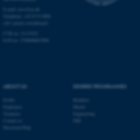
E-mail: envs@au.dk
Telephone: +45 8715 0000
(AU central switchboard)
CVR no: 31119103
EAN no: 5798000867000
ABOUT US
DEGREE PROGRAMMES
Profile
Bachelor
Employees
Master
Vacancies
Engineering
ASP.NET_SessionId
Microsoft Corporation
Contact us
PhD
.au.dk
Directions/Map