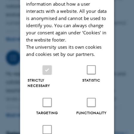
information about how a user
national and regional authorities. This includes
interacts with a website. All your data
evaluations of water councils, coastal governance,
is anonymised and cannot be used to
nutrient management schemes, and agri-environmental
identify you. You can always change
policy instruments. My consultancy work supports
your consent again under ‘Cookies' in
the website footer.
evidence-based decision-making and provides analyses
READ MORE
The university uses its own cookies
for ministries, municipalities, and environmental
and cookies set by our partners.
agencies. I also advise on stakeholder engagement
Job responsibilities
processes and the design of governance arrangements
in sustainability transitions.
My responsibilities include conducting independent and
STRICTLY
STATISTIC
collaborative research, securing external funding,
NECESSARY
teaching and supervising students at all academic
levels, contributing to curriculum development, and
delivering research-based public-sector consultancy. I
TARGETING
FUNCTIONALITY
also participate in departmental committees, coordinate
READ MORE
work packages in international projects, and engage
with stakeholders in the agri-food and environmental
More