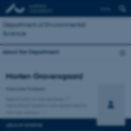
Dansk
Department of Environmental
Science
About the Department
Title
Morten Graversgaard
Primary affiliation
Associate Professor
Department of Agroecology
Agricultural Systems and Sustainability
One other affiliation
AREAS OF EXPERTISE