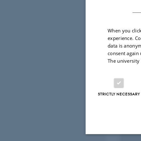
Fagf
When you click
experience. Co
data is anonym
consent again 
Projec
The university
RESEA
Circ
STRICTLY NECESSARY
1 mar.