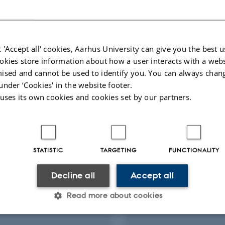
ællebedømt
Fagfællebedømt
 'Accept all' cookies, Aarhus University can give you the best u
Digital
Di
okies store information about how a user interacts with a webs
version
ve
vedhæftet
v
ised and cannot be used to identify you. You can always chan
More
under ‘Cookies' in the website footer.
ts
Activities
 uses its own cookies and cookies set by our partners.
RCH PROJECT
RESEARCH PROJECT
leFeed-GMH
Rødalger4ø-ko: Red 
STATISTIC
TARGETING
FUNCTIONALITY
for reducing methan
 2025
-
29 feb. 2028
organic cows
Decline all
Accept all
1 jan. 2024
-
31 dec. 2026
Read more about cookies