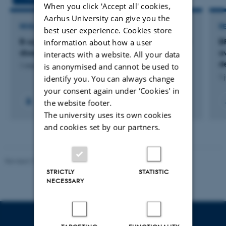
When you click 'Accept all' cookies,
Aarhus University can give you the
RESEARCH PROJECT
R
best user experience. Cookies store
B-synthesis: Climate, landscape and honey bee
B
information about how a user
diseases - a synthesis
av
interacts with a website. All your data
d
is anonymised and cannot be used to
1 mar. 2026
-
31 jul. 2027
1 
identify you. You can always change
your consent again under ‘Cookies' in
the website footer.
The university uses its own cookies
and cookies set by our partners.
Revised 21.03.2025
-
Dept. Environmental Science
STRICTLY
STATISTIC
NECESSARY