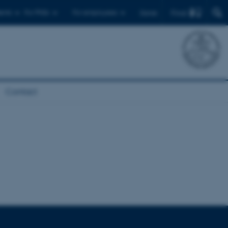
Find
ents
For PhDs
For employees
Dansk
Contact