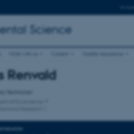
For stud
ental Science
s
Work with us
Current
Quality Assurance
s Renvald
affiliation
ry Technician
ent of Ecoscience
Mammal Research 1
INFORMATION