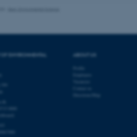
025
-
Dept. Environmental Science
Provider / Domain
Expires
Description
30
This cookie is set by our
TYPO3 Association
minutes
is used to identify a bac
.au.dk
Backend User is logged i
Frontend.
 OF ENVIRONMENTAL
ABOUT US
30
This cookie is associated
Typo3 Association
minutes
content management system
.au.dk
a user session identifier 
Profile
to be stored, but in many
be needed as it can be se
ty
Employees
platform, though this can
administrators. In most cas
Vacancies
 399
destroyed at the end of a 
Contact us
contains a random identif
de
specific user data.
Directions/Map
u.dk
Session
General purpose platform
Microsoft Corporation
sites written with Miscro
.au.dk
8715 0000
technologies. Usually use
chboard)
anonymised user session 
Session
General purpose platform
Oracle Corporation
103
sites written in JSP. Usua
.au.dk
00867000
anonymous user session b