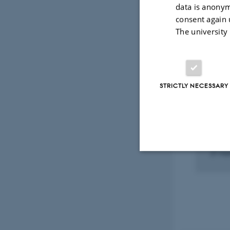
Fagf
data is anonym
consent again 
The university
Select
STRICTLY NECESSARY
PARTI
SAMB
Balt
Proj
21 mar
Strictly necessary
These cookies make
website does not