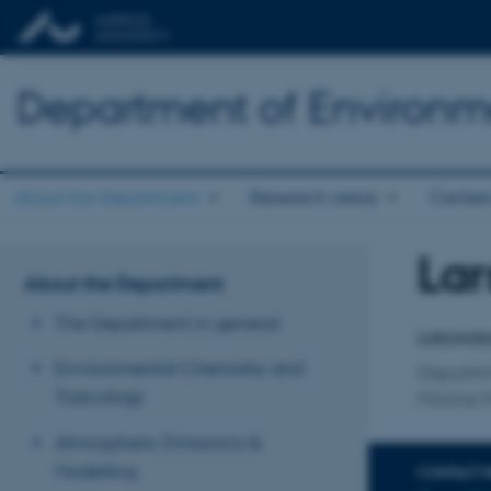
Department of Environm
About the Department
Research areas
Center
Lar
Title
About the Department
Primary 
The Department in general
Laborato
Environmental Chemistry and
Departm
Toxicology
Marine 
Atmospheric Emissions &
Modelling
CONTACT 