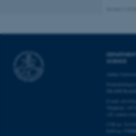
Revised 21.03.2
Name
be_typo_user
DEPARTMENT
fe_typo_user
SCIENCE
Aarhus Universi
Frederiksborgvej
DK-4000 Roskil
E-mail: envs@a
ASP.NET_SessionId
Telephone: +45 
(AU central swit
JSESSIONID
CVR no: 31119
EAN no: 57980