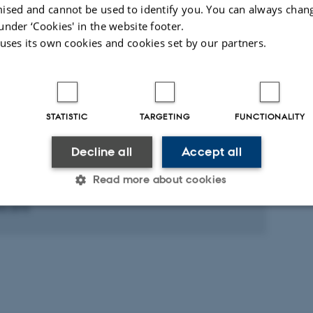
ællebedømt
Fagfællebedømt
ised and cannot be used to identify you. You can always chan
Digital
Di
under ‘Cookies' in the website footer.
version
ve
 uses its own cookies and cookies set by our partners.
vedhæftet
v
ed activities
More
STATISTIC
TARGETING
FUNCTIONALITY
CIPATION IN OR ORGANISATION OF CONFERENCE
AH – Static Acoustic Monitoring of the
Decline all
Accept all
ic Sea Harbour Porpoise; A LIFE+ Nature
ect. ECS workshop
Read more about cookies
ts 2010
Statistic
Targeting
Functionality
 it possible to use basic website functionality, e.g. naviga
 work without these cookies.