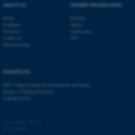
possible to use basic website
ABOUT US
DEGREE PROGRAMMES
functionality, e.g. navigation
etc. The website does not
Profile
Bachelor
work without these cookies.
Employees
Master
Vacancies
Engineering
Contact us
PhD
Directions/Map
Name
Provider / Domain
be_typo_user
TYPO3 Association
.au.dk
SHORTCUTS
DCE - Danish Centre for Environment and Energy
Faculty of Technical Sciences
LinkedIn ENVS
fe_typo_user
Typo3 Association
©
—
Cookies at au.dk
.au.dk
Privacy policy