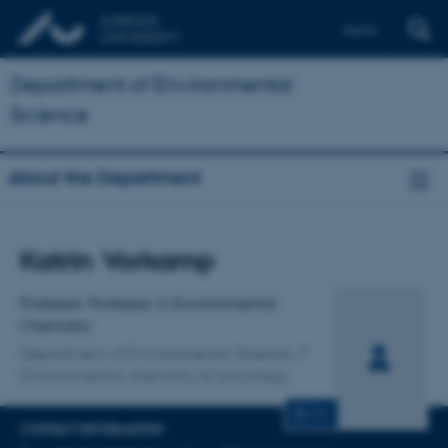
Dansk
Department of Environmental
Science
About the Department
Title
Katrin Vorkamp
Primary affiliation
Professor, Professor in Environmental
Chemistry
Department of Environmental Science
Environmental chemistry & toxicology
CV
CONTACT INFORMATION