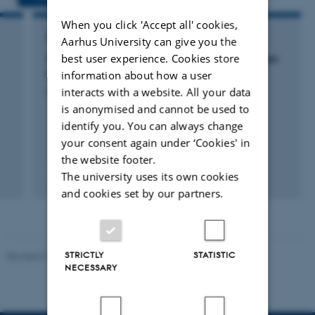
When you click 'Accept all' cookies,
RESEARCH PROJECT
Aarhus University can give you the
best user experience. Cookies store
SGA for Atmospheric pollution and impacts on
human health
information about how a user
interacts with a website. All your data
5 feb. 2016
-
1 feb. 2022
is anonymised and cannot be used to
identify you. You can always change
your consent again under ‘Cookies' in
the website footer.
+30
The university uses its own cookies
and cookies set by our partners.
STRICTLY
STATISTIC
Revised 21.03.2025
-
Dept. Environmental Science
NECESSARY