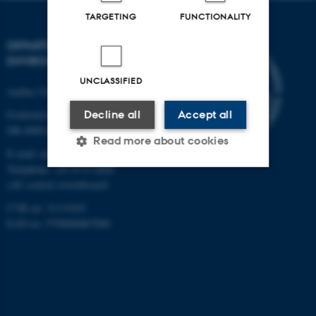
TARGETING
FUNCTIONALITY
DEPARTMENT OF
ENVIRONMENTAL SCIENCE
UNCLASSIFIED
Aarhus University
Frederiksborgvej 399
Decline all
Accept all
DK-4000 Roskilde
Read more about cookies
E-mail: envs@au.dk
Telephone: +45 8715 0000
(AU central switchboard)
Strictly necessary
Statistic
CVR no: 31119103
Targeting
Functionality
EAN no: 5798000867000
Unclassified
These cookies make it