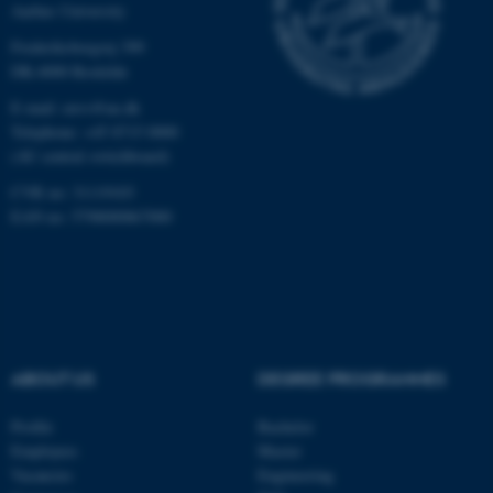
Aarhus University
Targeting
Functionality
Frederiksborgvej 399
Unclassified
DK-4000 Roskilde
E-mail: envs@au.dk
Telephone: +45 8715 0000
(AU central switchboard)
These cookies make it
possible to use basic website
CVR no: 31119103
functionality, e.g. navigation
EAN no: 5798000867000
etc. The website does not
work without these cookies.
Name
Provider / Domain
ABOUT US
DEGREE PROGRAMMES
be_typo_user
TYPO3 Association
.au.dk
Profile
Bachelor
Employees
Master
Vacancies
Engineering