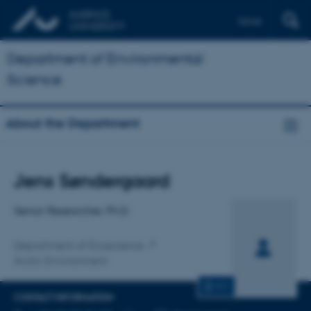
Dansk
Department of Environmental
Science
About the Department
Title
Jens Søndergaard
Primary affiliation
Senior Researcher, Ph.D.
Department of Ecoscience
Arctic Environment
CV
CONTACT INFORMATION