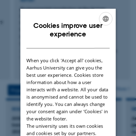
REPORT
Environmental monitoring at the former
Lead/Zink Mine Maarmorilik, North West
s?
Greenland, In 2022: Metal concentrations in
Cookies improve user
blue mussels (Mytilus spp.) in relation to
ENGLISH
experience
pollution trends and dietary limits.
DANISH
Bagger, A. +2.
Aarhus University, DCE - Danish Centre for Environment
and Energy
When you click 'Accept all' cookies,
Aarhus University can give you the
Fagfællebedømt
best user experience. Cookies store
Digital
version
information about how a user
vedhæftet
More
interacts with a website. All your data
Projects
Activities
is anonymised and cannot be used to
identify you. You can always change
RESEARCH PROJECT
R
your consent again under ‘Cookies' in
AMAP Core 2025-2027: Monitoring long-
A
the website footer.
transported pollution in Greenland biota 2025-
p
The university uses its own cookies
2027
s
and cookies set by our partners.