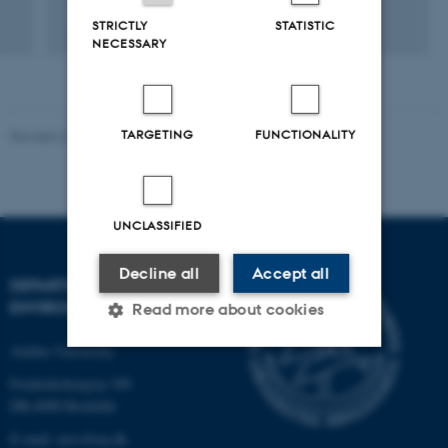
+5
STRICTLY
STATISTIC
NECESSARY
TARGETING
FUNCTIONALITY
Revised 21.03.2025
-
Dept. Environmental Science
UNCLASSIFIED
Decline all
Accept all
DEPARTMENT OF
ENVIRONMENTAL SCIENCE
Read more about cookies
Aarhus University
Frederiksborgvej 399
Strictly necessary
Statistic
DK-4000 Roskilde
Targeting
Functionality
E-mail: envs@au.dk