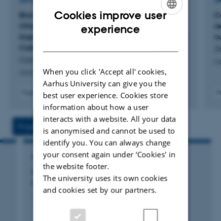
ARTICLE IN JOURNAL
A
- Fertilization of agricultural crops and mitigation of N
Cookies improve user
Biomass Carbon in Harvest Residues of Winter
C
losses.
ENGLISH
Oilseed Rape Across Fertilizer N Rates:
r
experience
Implications for Carbon Input Estimations in Soil
n
DANISH
ORCID:
0000-0002-0415-6665
Carbon Models
Z
Ozkiper, O. +4.
Ag
Google Scholar
When you click 'Accept all' cookies,
Journal of Plant Nutrition and Soil Science
Aarhus University can give you the
ResearcherID
Fagfællebedømt
F
best user experience. Cookies store
Digital
information about how a user
version
interacts with a website. All your data
vedhæftet
Projects
Activities
is anonymised and cannot be used to
identify you. You can always change
your consent again under ‘Cookies' in
RESEARCH PROJECT
the website footer.
Klimagræs: Kvægsædskiftet som
The university uses its own cookies
klimavirkemiddel
and cookies set by our partners.
1 okt. 2019
-
30 sep. 2024