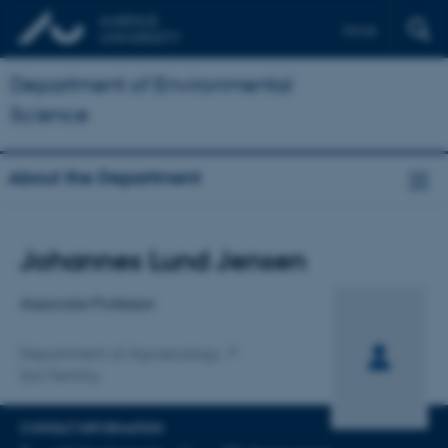
Dansk
Department of Environmental
Science
About the Department
Title
Johannes Lund Jensen
Primary affiliation
Associate Professor
Department of Agroecology
Soil Fertility
CONTACT INFORMATION