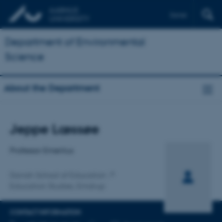
Dansk
Department of Environmental
Science
About the Department
Title
Jeppe Læssøe
Primary affiliation
Professor Emeritus
Danish School of Education
Education Studies, Emdrup
CONTACT INFORMATION