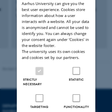
RESEARCH PROJECT
Aarhus University can give you the
best user experience. Cookies store
l
Mikombo: Environment, communication and
transition to sustainable development
information about how a user
interacts with a website. All your data
1 sep. 2015
-
31 dec. 2016
is anonymised and cannot be used to
identify you. You can always change
your consent again under ‘Cookies' in
the website footer.
The university uses its own cookies
and cookies set by our partners.
Revised 21.03.2025
-
Dept. Environmental Science
STRICTLY
STATISTIC
NECESSARY
DEPARTMENT OF
TARGETING
FUNCTIONALITY
ENVIRONMENTAL SCIENCE