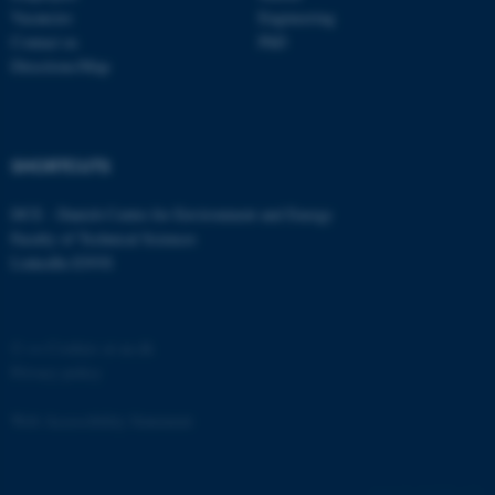
etc. The website does not
Vacancies
Engineering
work without these cookies.
Contact us
PhD
Directions/Map
Name
Provider / Domain
SHORTCUTS
be_typo_user
TYPO3 Association
.au.dk
DCE - Danish Centre for Environment and Energy
Faculty of Technical Sciences
LinkedIn ENVS
©
—
Cookies at au.dk
Privacy policy
fe_typo_user
Typo3 Association
.au.dk
Web Accessibility Statement
162258 / i31