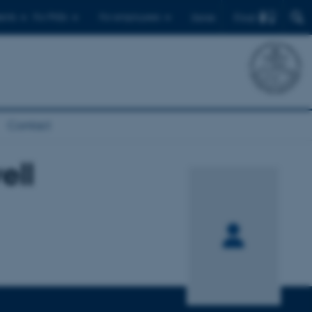
Find
ents
For PhDs
For employees
Dansk
Contact
ell