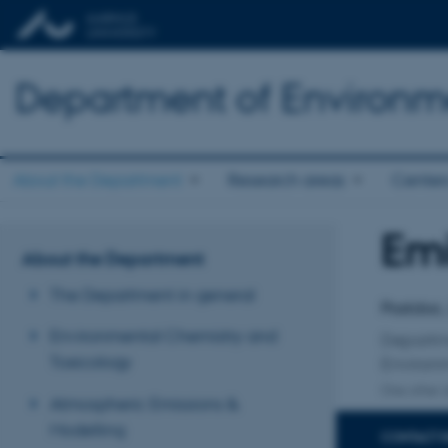
Department of Environm
About the Department
Research areas
Center
Emi
Title
About the Department
Primary 
The Department in general
Postdoc,
Environmental Chemistry and
Departm
Toxicology
Environ
One other a
Atmospheric Emissions &
Modelling
CONTACT 