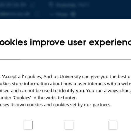
60 20 26 34
E NUMBER
RESS
Roskilde, 7411
Copy
@envs.au.dk
More
telephone
Copy
number
email
address
ookies improve user experien
cted publications
 'Accept all' cookies, Aarhus University can give you the best u
LE IN JOURNAL
A
okies store information about how a user interacts with a webs
ised and cannot be used to identify you. You can always chan
te Antarctic Island reveals unique algal
M
under ‘Cookies' in the website footer.
mics in snow and ice
e
 uses its own cookies and cookies set by our partners.
well, E. +6.
L
Communications
FE
ællebedømt
F