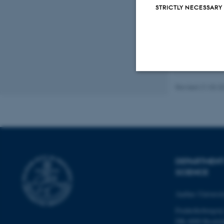
STRICTLY NECESSARY
Revised 21.03.2
Strictly necessary
These cookies make
website does not
DEPARTMENT
SCIENCE
Name
Aarhus Universi
be_typo_user
Frederiksborgvej
DK-4000 Roskil