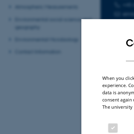
+45 
TELEPHON
EMAIL ADD
Atmospheric Measurements
elmb
Environmental social science and
geography
Environmental Microbiology
C
Contact Information
Sele
When you click
ARTIC
experience. Co
data is anonym
Remo
consent again 
dyna
The university
Broad
ISME 
Fagf