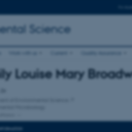
For stud
ental Science
s
Work with us
Current
Quality Assurance
ly Louise Mary Broadw
affiliation
 Dr
ent of Environmental Science
mental Microbiology
ffiliation
INFORMATION