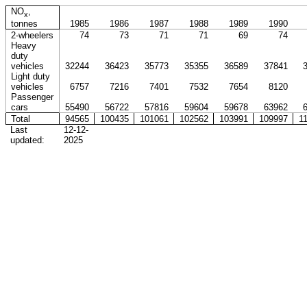
NO
,
x
tonnes
1985
1986
1987
1988
1989
1990
2-wheelers
74
73
71
71
69
74
Heavy
duty
vehicles
32244
36423
35773
35355
36589
37841
Light duty
vehicles
6757
7216
7401
7532
7654
8120
Passenger
cars
55490
56722
57816
59604
59678
63962
Total
94565
100435
101061
102562
103991
109997
1
Last
12-12-
updated:
2025