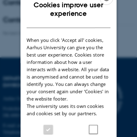
Contact - Coordinator
Cookies improve user
ENGLISH
experience
Contact - Co-Coordinator
DANISH
Revised 21.03.2025
-
Anne Winding
When you click 'Accept all' cookies,
Aarhus University can give you the
best user experience. Cookies store
information about how a user
interacts with a website. All your data
is anonymised and cannot be used to
DEPARTMENT OF
identify you. You can always change
ENVIRONMENTAL SCIENCE
your consent again under ‘Cookies' in
Aarhus University
the website footer.
The university uses its own cookies
Frederiksborgvej 399
and cookies set by our partners.
DK-4000 Roskilde
E-mail: envs@au.dk
Telephone: +45 8715 0000