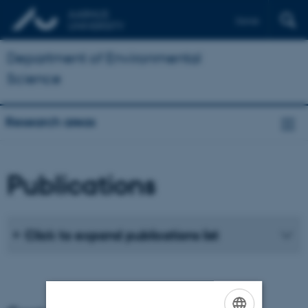
Dansk
Department of Environmental
Science
Research areas
Publications
Click to expand publications list