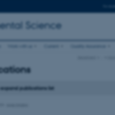
For stud
ental Science
s
Work with us
Current
Quality Assurance
Department
…
Micr
cations
 expand publications list
025
-
Anne Winding