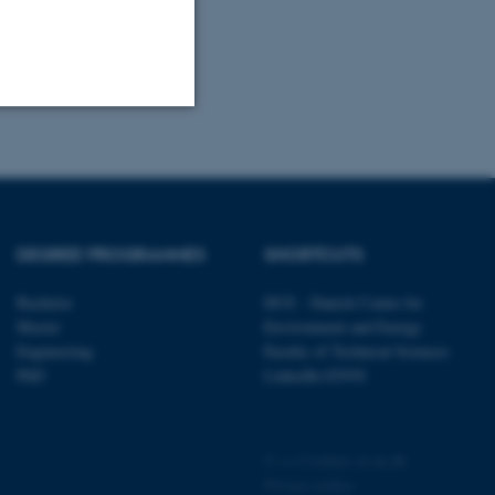
Unclassified
tion etc. The
DEGREE PROGRAMMES
SHORTCUTS
Bachelor
DCE - Danish Centre for
Master
Environment and Energy
Engineering
Faculty of Technical Sciences
PhD
LinkedIn ENVS
 CMS provider; TYPO3 and
kend session when a
n to TYPO3 Backend or
©
—
Cookies at au.dk
 with the Typo3 web
Privacy policy
. It is generally used as