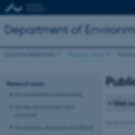
Department of Environm
About the Department
Research areas
Center
Publi
Research areas
Environmental Contaminants
Click to
Society, environment and
resources
Revised 21.03.2
Air pollution, emissions and effects