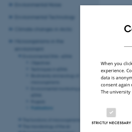
Environmental Noise
Environmental Technology
C
Climate changes in Arctic
Microorganisms in the
environment
Environmental DNA – eDNA
Objectives
When you click
Techniques in eDNA
experience. Co
Biodiversity and ecology of
data is anonym
microorganisms
consent again 
Environmental monitoring using
The university
eDNA
Projects
Publications
The functions of microorganisms
STRICTLY NECESSARY
The microbiology of the air