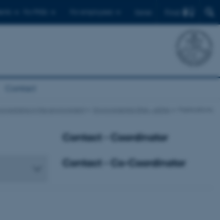
Find
ents
For PhDs
For employees
Dansk
Contact
oorganisms in the environment
Environmental DNA – eDNA
Publications
Contact - Coordinator
Contact - Co-Coordinator