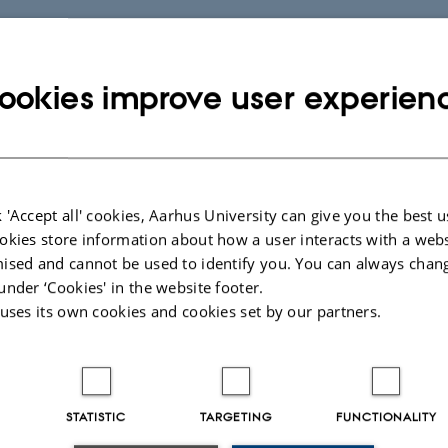
ookies improve user experien
 'Accept all' cookies, Aarhus University can give you the best u
okies store information about how a user interacts with a webs
ised and cannot be used to identify you. You can always chan
under ‘Cookies' in the website footer.
 uses its own cookies and cookies set by our partners.
STATISTIC
TARGETING
FUNCTIONALITY