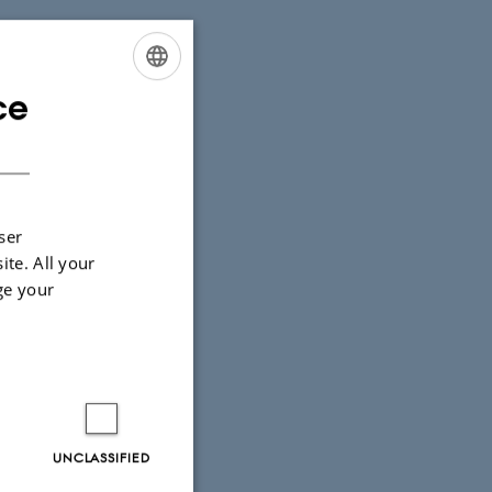
ce
ENGLISH
DANISH
ser
ite. All your
ge your
UNCLASSIFIED