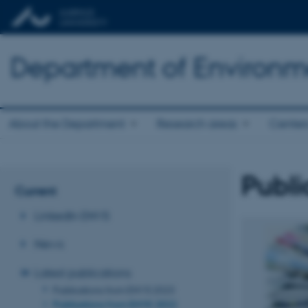
Department of Environm
About the Department
Research areas
Center
Publi
Current
LinkedIn ENVS
News
Latest publications
Publications from ENVS 2023
Publications from ENVS 2022