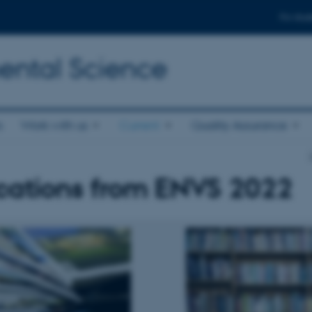
For stud
ental Science
s
Work with us
Current
Quality Assurance
cations from ENVS 2022