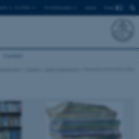
Find
ents
For PhDs
For employees
Dansk
Contact
Department
Current
Latest publications
Publications from ENVS 2022