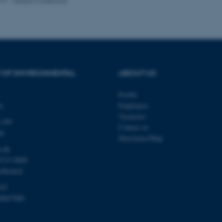
Provider / Domain
Expires
Description
30
This cookie is set by our
TYPO3 Association
minutes
is used to identify a bac
.au.dk
Backend User is logged i
Frontend.
 OF ENVIRONMENTAL
ABOUT US
30
This cookie is associated
Typo3 Association
minutes
content management system
.au.dk
Profile
a user session identifier 
to be stored, but in many
ty
Employees
be needed as it can be se
Vacancies
platform, though this can
 399
administrators. In most cas
Contact us
destroyed at the end of a 
de
contains a random identif
Directions/Map
specific user data.
u.dk
Session
General purpose platform
Microsoft Corporation
8715 0000
sites written with Miscro
.au.dk
chboard)
technologies. Usually use
anonymised user session 
103
Session
General purpose platform
Oracle Corporation
00867000
sites written in JSP. Usua
.au.dk
anonymous user session b
Session
This cookie is set by web
Microsoft Corporation