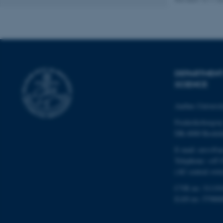
Name
be_typo_user
DEPARTMENT
fe_typo_user
SCIENCE
Aarhus Universi
Frederiksborgvej
DK-4000 Roskil
E-mail: envs@a
ASP.NET_SessionId
Telephone: +45 
(AU central swit
CVR no: 31119
JSESSIONID
EAN no: 57980
ARRAffinity