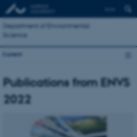
Dansk
Department of Environmental
Science
Current
Publications from ENVS
2022