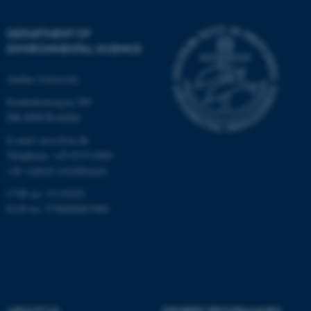
DEPARTMENT OF
ENVIRONMENTAL SCIENCE
Aarhus University
Frederiksborgvej 399
fe_typo_user
Typo3 Association
DK-4000 Roskilde
.au.dk
E-mail: envs@au.dk
Telephone: +45 8715 0000
(AU central switchboard)
CVR no: 31119103
EAN no: 5798000867000