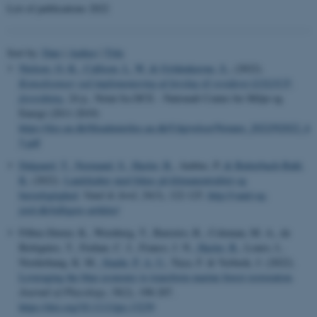
List of publications 2022
Sort by:
Date
|
Author
|
Title
Nielsen, O.-K.
, Callisen, L. W.
& Gyldenkærne, S.
, (2022).
Konsekvenser ved implementering af forslag til revideret LULUCF-
forordning
, 24 p., Notat fra DCE - Nationalt Center for Miljø og
Energi (2011-2019)
https://dce.au.dk/fileadmin/dce.au.dk/Udgivelser/Notater_2022/N2022_6
5.pdf
Dalgaard, T.
, Normand, S.
, Hasler, B.
, Ambus, P.
& Butterbach-Bahl,
K.
(2022).
Landskaber med fokus på klimaneutralitet og
bæredygtighed
.
Vand & Jord
,
29
(3), 122-125.
http://vand-og-
jord.dk/tidligere-artikler/
Filbee-Dexter, K., Wernberg, T., Barreiro, R., Coleman, M. A., de
Bettignies, T., Feehan, C. J., Franco, J. N.
, Hasler, B.
, Louro, I.,
Norderhaug, K. M.
, Staehr, P. A. U.
, Tuya, F. & Verbeek, J. (2022).
Leveraging the blue economy to transform marine forest restoration
.
Journal of Phycology
,
58
(2), 198-207.
https://doi.org/10.1111/jpy.13239