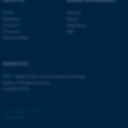
ABOUT US
DEGREE PROGRAMMES
Profile
Bachelor
Employees
Master
Vacancies
Engineering
Contact us
PhD
Directions/Map
SHORTCUTS
ASP.NET_SessionId
Microsoft Corporation
.au.dk
DCE - Danish Centre for Environment and Energy
Faculty of Technical Sciences
LinkedIn ENVS
©
—
Cookies at au.dk
Privacy policy